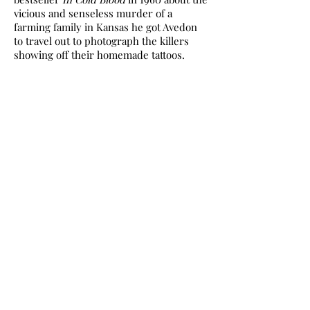
vicious and senseless murder of a
farming family in Kansas he got Avedon
to travel out to photograph the killers
showing off their homemade tattoos.
Then, between 1979 and 1984 Avedon
travelled across America, from Texas to
Idaho with his bulky view camera, tripod
and white background for his ‘In the
American West’ series. He conducted 752
sittings. His plan was to create what
Gefter calls ‘a body of work well beyond
measure in the history of photography’.
The subjects were described as the
West’s unsung heroes – labourers,
drfters, waitresses, hobos, jailbirds,
freckled adolescents.
Many observers were shocked at the
coldness and inhumanity of the images
and there is something of the police
photo about them. There was a lavish