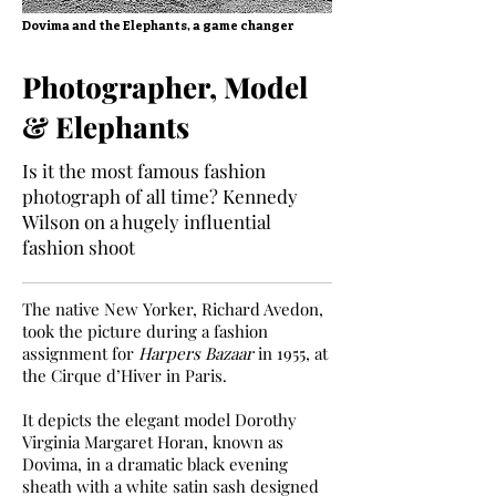
Dovima and the Elephants, a game changer
Photographer, Model
& Elephants
Is it the most famous fashion
photograph of all time? Kennedy
Wilson on a hugely influential
fashion shoot
The native New Yorker, Richard Avedon,
took the picture during a fashion
assignment for
Harpers Bazaar
in 1955, at
the Cirque d’Hiver in Paris.
It depicts the elegant model Dorothy
Virginia Margaret Horan, known as
Dovima, in a dramatic black evening
sheath with a white satin sash designed