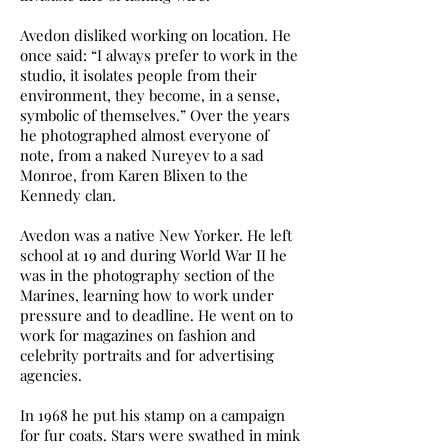
Avedon disliked working on location. He
once said: “I always prefer to work in the
studio, it isolates people from their
environment, they become, in a sense,
symbolic of themselves.” Over the years
he photographed almost everyone of
note, from a naked Nureyev to a sad
Monroe, from Karen Blixen to the
Kennedy clan.
Avedon was a native New Yorker. He left
school at 19 and during World War II he
was in the photography section of the
Marines, learning how to work under
pressure and to deadline. He went on to
work for magazines on fashion and
celebrity portraits and for advertising
agencies.
In 1968 he put his stamp on a campaign
for fur coats. Stars were swathed in mink