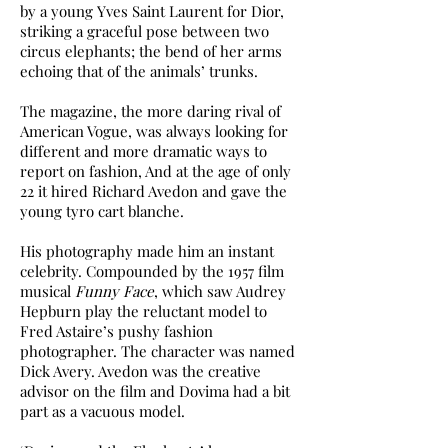
by a young Yves Saint Laurent for Dior,
striking a graceful pose between two
circus elephants; the bend of her arms
echoing that of the animals’ trunks.
The magazine, the more daring rival of
American Vogue, was always looking for
different and more dramatic ways to
report on fashion, And at the age of only
22 it hired Richard Avedon and gave the
young tyro cart blanche.
His photography made him an instant
celebrity. Compounded by the 1957 film
musical
Funny Face
, which saw Audrey
Hepburn play the reluctant model to
Fred Astaire’s pushy fashion
photographer. The character was named
Dick Avery. Avedon was the creative
advisor on the film and Dovima had a bit
part as a vacuous model.