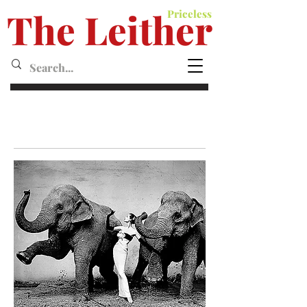
The Leither
Priceless
Leither MagazineMagazine