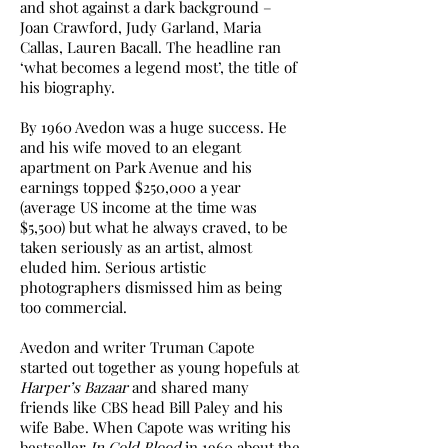
and shot against a dark background –
Joan Crawford, Judy Garland, Maria
Callas, Lauren Bacall. The headline ran
‘what becomes a legend most’, the title of
his biography.
By 1960 Avedon was a huge success. He
and his wife moved to an elegant
apartment on Park Avenue and his
earnings topped $250,000 a year
(average US income at the time was
$5,500) but what he always craved, to be
taken seriously as an artist, almost
eluded him. Serious artistic
photographers dismissed him as being
too commercial.
Avedon and writer Truman Capote
started out together as young hopefuls at
Harper’s Bazaar
and shared many
friends like CBS head Bill Paley and his
wife Babe. When Capote was writing his
bestseller
In Cold Blood
in 1960 about the