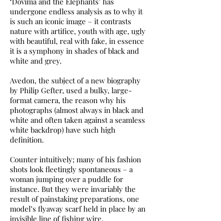
‘Dovima and the Elephants’ has
undergone endless analysis as to why it
is such an iconic image – it contrasts
nature with artifice, youth with age, ugly
with beautiful, real with fake, in essence
it is a symphony in shades of black and
white and grey.
Avedon, the subject of a new biography
by Philip Gefter, used a bulky, large-
format camera, the reason why his
photographs (almost always in black and
white and often taken against a seamless
white backdrop) have such high
definition.
Counter intuitively; many of his fashion
shots look fleetingly spontaneous – a
woman jumping over a puddle for
instance. But they were invariably the
result of painstaking preparations, one
model’s flyaway scarf held in place by an
invisible line of fishing wire.