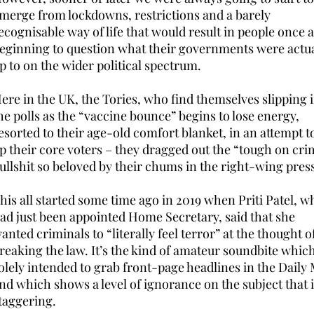
merge from lockdowns, restrictions and a barely
ecognisable way of life that would result in people once 
eginning to question what their governments were actua
p to on the wider political spectrum.
ere in the UK, the Tories, who find themselves slipping 
he polls as the “vaccine bounce” begins to lose energy,
esorted to their age-old comfort blanket, in an attempt to
p their core voters – they dragged out the “tough on cri
ullshit so beloved by their chums in the right-wing pres
his all started some time ago in 2019 when Priti Patel, w
ad just been appointed Home Secretary, said that she
anted criminals to “literally feel terror” at the thought o
reaking the law. It’s the kind of amateur soundbite which
olely intended to grab front-page headlines in the Daily 
nd which shows a level of ignorance on the subject that 
taggering.