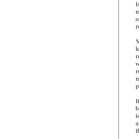
I
m
o
r
N
l
r
w
r
m
p
I
b
i
a
t