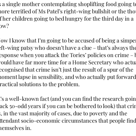
s a single mother contemplating shoplifting food going t
ore terrified of Ms Patel’s right-wing bullshit or the th
f her children going to bed hungry for the third day in a
ow?
ow I know that I’m going to be accused of being a simpe
eft-wing patsy who doesn’t have a clue – that’s always th
esponse when you attack the Tories’ policies on crime – b
ould have far more time for a Home Secretary who actua
ecognised that crime isn’t just the result of a spur of the
oment lapse in sensibility, and who actually put forward
ractical solutions to the problem.
t’s a well-known fact (and you can find the research goi
ack 50-odd years if you can be bothered to look) that cr
s, in the vast majority of cases, due to poverty and the
ttendant socio-economic circumstances that people fin
hemselves in.