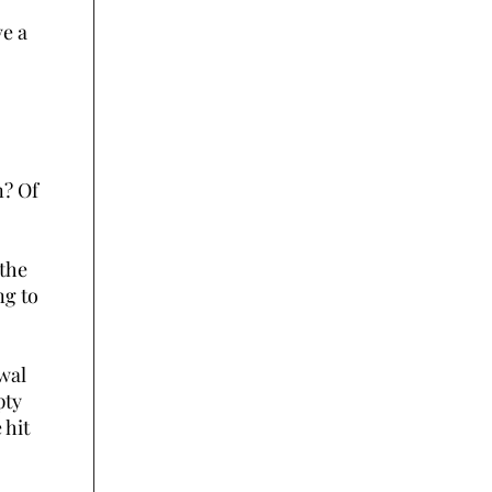
ve a
n? Of
 the
ng to
awal
pty
 hit