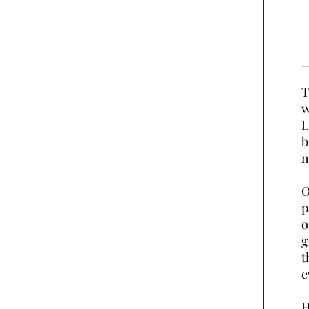
T
w
L
b
m
O
p
o
g
t
e
H