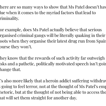
here are so many ways to show that Ms Patel doesn’t ha
lue when it comes to the myriad factors that lead to
riminality.
or example, does Ms Patel actually believe that serious
rganised criminal gangs will be literally quaking in their
oots when they organise their latest drug run from Spai
ourse they won’t.
hey know that the rewards of such activity far outweigh
isks and a pathetic, politically motivated speech isn’t goi
hange that.
t’s also more likely that a heroin addict suffering withdr
s going to feel terror, not at the thought of Ms Patel’s em
hetoric, but at the thought of not being able to access the
hat will set them straight for another day.