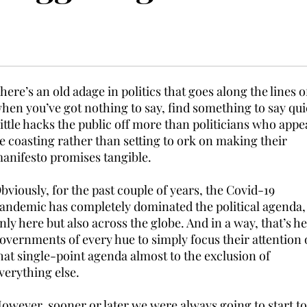
here’s an old adage in politics that goes along the lines o
hen you’ve got nothing to say, find something to say qui
ittle hacks the public off more than politicians who appe
e coasting rather than setting to ork on making their
anifesto promises tangible.
bviously, for the past couple of years, the Covid-19
andemic has completely dominated the political agenda,
nly here but also across the globe. And in a way, that’s h
overnments of every hue to simply focus their attention
hat single-point agenda almost to the exclusion of
verything else.
owever, sooner or later we were always going to start to