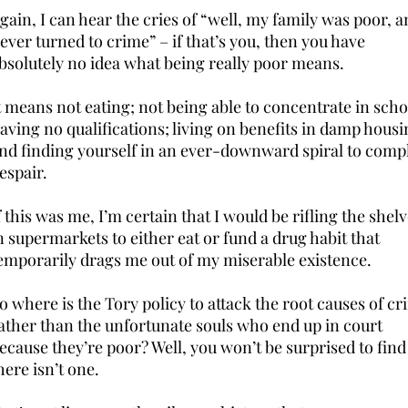
gain, I can hear the cries of “well, my family was poor, a
ever turned to crime” – if that’s you, then you have
bsolutely no idea what being really poor means.
t means not eating; not being able to concentrate in scho
aving no qualifications; living on benefits in damp housi
nd finding yourself in an ever-downward spiral to comp
espair.
f this was me, I’m certain that I would be rifling the shel
n supermarkets to either eat or fund a drug habit that
emporarily drags me out of my miserable existence.
o where is the Tory policy to attack the root causes of c
ather than the unfortunate souls who end up in court
ecause they’re poor? Well, you won’t be surprised to find
here isn’t one.