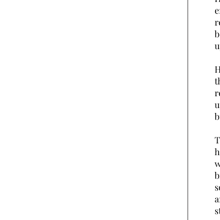
e
r
b
u
H
t
r
u
b
T
h
w
b
s
a
s