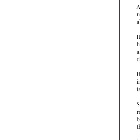
A
n
a
I
h
a
d
I
i
t
S
r
b
t