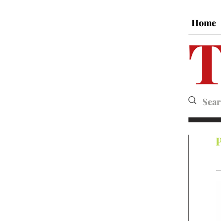
Home
T