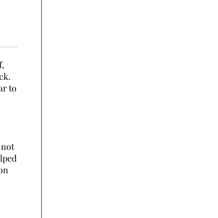
f,
ck.
ar to
 not
elped
 on