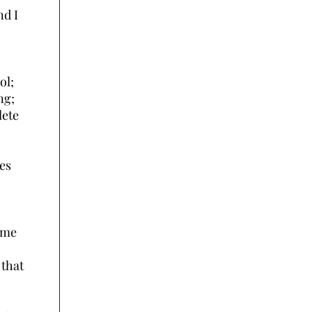
nd I
ol;
ng;
lete
ves
rime
 that