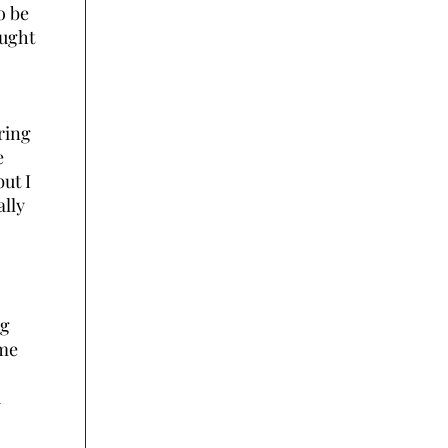
o be
ought
ring
e
ut I
lly
ng
ime
d