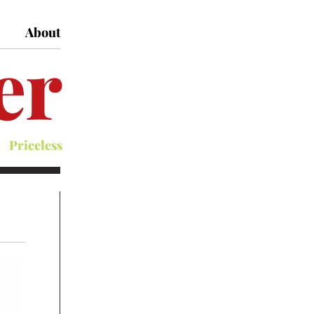
About
er
Priceless