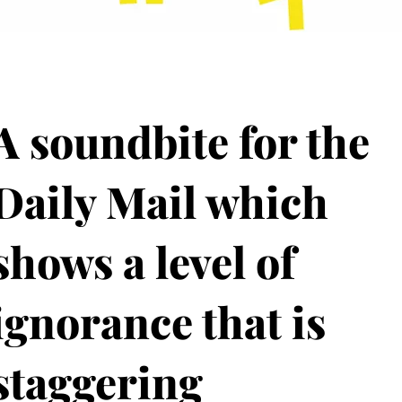
A soundbite for the
Daily Mail which
shows a level of
ignorance that is
staggering