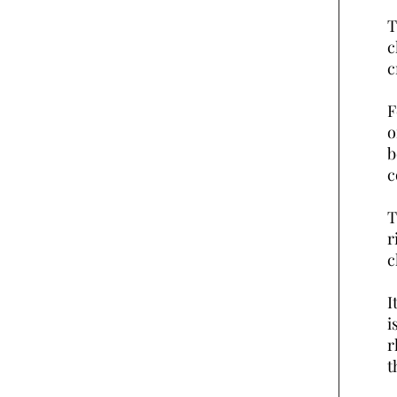
T
c
c
F
o
b
c
T
r
c
I
i
r
t