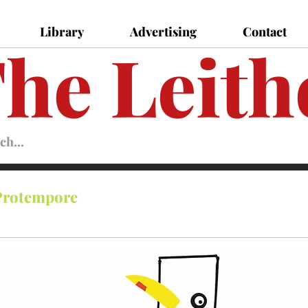
Library
Advertising
Contact
he Leith
Leither
Magazine
Magazine
Protempore