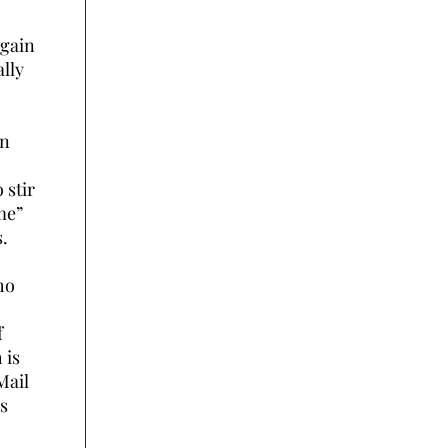
again
lly
in
 stir
me”
s.
ho
f
 is
Mail
is