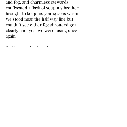
and fog, and charmless stewards
confiscated a flask of soup my brother
brought to keep his young sons warm.
We stood near the half way line but
couldn’t see either fog shrouded goal
clearly and, yes, we were losing once
again.
Suddenly out of the gloom we saw
players in and around the Morton goal
and then Hibs players running back to
the half way line, someone said we’d
scored, “No way, surely not, have we?”
The ref was running back, “We have,
bugger! Was that it!” – all that bloody way
to see a ball disappearing into a bank of
fog! As if we’d torn the wrapping paper
off the biggest present under the
Christmas tree to find nothing but an
empty box.
Our next game was at home to Dundee,
the home debut of our big name signing,