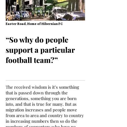
Easter Road, Home of Hibernian FC
“So why do people
support a particular
football team?”
The received wisdom is it’s something
that is passed down through the
generations, something you are born
into, and that is true for many. But as
migration increases and people move
from area to area and country to country
in increasing numbers then so do the
numbers of supporters who have no