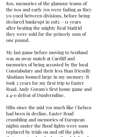
80s, memories of the glamour teams of
the 60s and early 70s were fading as they
yo-yoed between divisions, before being
declared bankrupt in 1982 – 11 years
after beating the mighty Real Madrid
they were sold for the princely sum of
one pound.
My last game before moving to Scotland
was an away match at Cardiff and
memories of being accosted by the local
Constabulary and their less than friendly
Alsatians loomed large in my memory. It
took 2 years for my first trip to Easter
Road, Andy Goram’s first home game and
a 4-0 defeat of Dunfermline.
Hibs since the mid 70s much like Chelsea
had been in decline, Easter Road
crumbling and memories of European
nights under the flood lights were soon
replaced by trials on and off the pitch