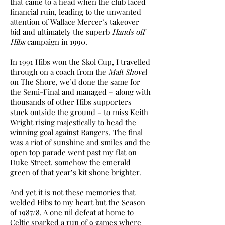
that came to a head when the club faced
financial ruin, leading to the unwanted
attention of Wallace Mercer’s takeover
bid and ultimately the superb
Hands off
Hibs
campaign in 1990.
In 1991 Hibs won the Skol Cup, I travelled
through on a coach from the
Malt Shove
l
on The Shore, we’d done the same for
the Semi-Final and managed – along with
thousands of other Hibs supporters
stuck outside the ground – to miss Keith
Wright rising majestically to head the
winning goal against Rangers. The final
was a riot of sunshine and smiles and the
open top parade went past my flat on
Duke Street, somehow the emerald
green of that year’s kit shone brighter.
And yet it is not these memories that
welded Hibs to my heart but the Season
of 1987/8. A one nil defeat at home to
Celtic sparked a run of 9 games where