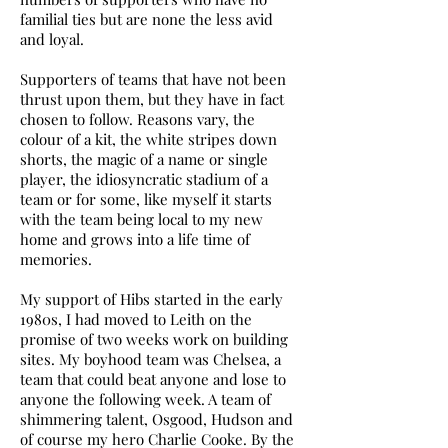
familial ties but are none the less avid
and loyal.
Supporters of teams that have not been
thrust upon them, but they have in fact
chosen to follow. Reasons vary, the
colour of a kit, the white stripes down
shorts, the magic of a name or single
player, the idiosyncratic stadium of a
team or for some, like myself it starts
with the team being local to my new
home and grows into a life time of
memories.
My support of Hibs started in the early
1980s, I had moved to Leith on the
promise of two weeks work on building
sites. My boyhood team was Chelsea, a
team that could beat anyone and lose to
anyone the following week. A team of
shimmering talent, Osgood, Hudson and
of course my hero Charlie Cooke. By the