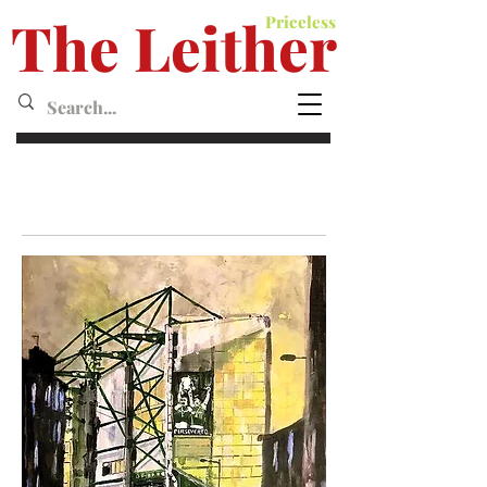
The Leither
Priceless
Leither MagazineMagazine