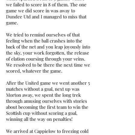
we failed to score in 8 of them. The one
game we did score in was away to
Dundee Utd and I managed to miss that
game.
We tried to remind ourselves of that
feeling when the ball crashes into the
back of the net and you leap joyously into
the sky, your work forgotten, the release
of elation coursing through your veins.
We resolved to be there the next time we
scored, whatever the game.
After the United game we went another 5
matches without a goal, next up was
Morton away, we spent the long trek
through amusing ourselves with stories
about becoming the first team to win the
Scottish cup without scoring a goal,
winning all the way on penalties!
We arrived at Cappielow to freezing cold