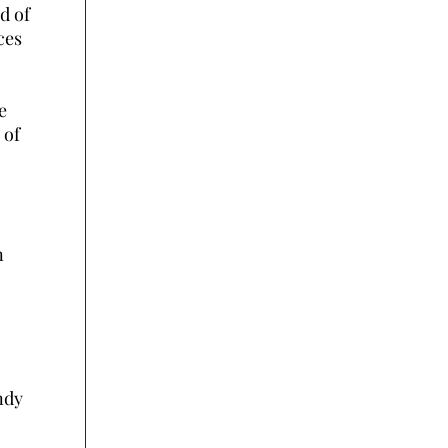
nd of
ces
e
 of
n
ndy