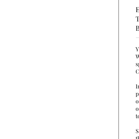
E
T
B
Y
W
s
C
I
p
o
o
t
S
t