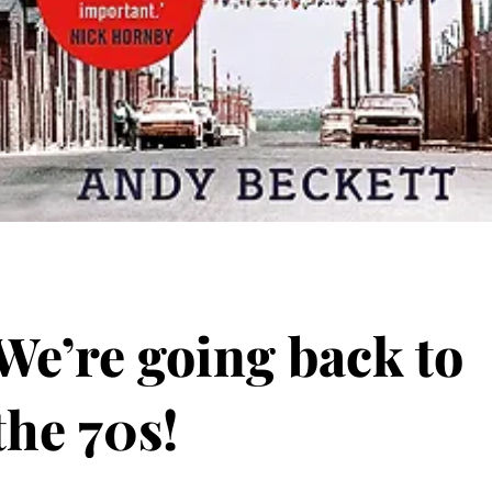
We’re going back to
the 70s!