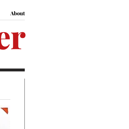
About
er