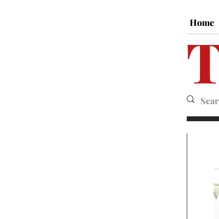
Home
T