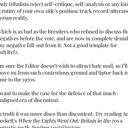
nly tribalists reject self-critique, self-analysis or any ki
crutiny of your own side’s position/track record/utteran
ersus
reality.
hich is as bad as the Brexiters who refused to discuss th
egatives before the vote, and are now in complete denial
ny negative fall-out from it. Not a good template for
ndyRef2.
’m sure the Editor doesn’t wish to attract hate mail, so I’ll
ove on from such contentious ground and tiptoe back i
ime to the 1970s.
 want to make the case for the defence of that much-
aligned era of discontent.
n truth it was more disco than discontent. Try reading A
eckett’s
When the Lights Went Out: Britain in the 70s
a
antastic myth-busting social history.