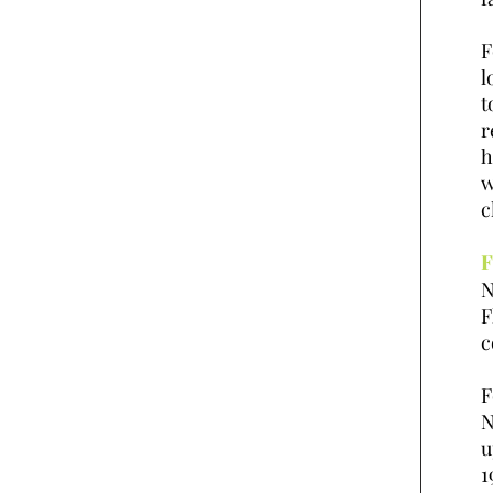
F
l
t
r
h
w
c
F
N
F
c
F
N
u
1