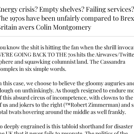
nergy crisis? Empty shelves? Failing services
he 1970s have been unfairly compared to Brex
ritain avers Colin Montgomery
ou know the shit is hitting the fan when the shrill invoca
E’RE GOING BACK TO THE 70s hits the Airwaves/Twitt
phere and squawking columnist land. The Cassandra
omplex in six simple words.
n this case, we choose to believe the gloomy auguries an
lough on unthinkingly. As though resigned to endure m
f this absurd circus of incompetence, with clowns to the 
f us and jokers to the right (™Robert Zimmerman) and 
otal twats hovering around the middle as well frankly.
o deeply engrained is this tabloid shorthand for disaster
he UK that it never fails to resonate. The politics of the