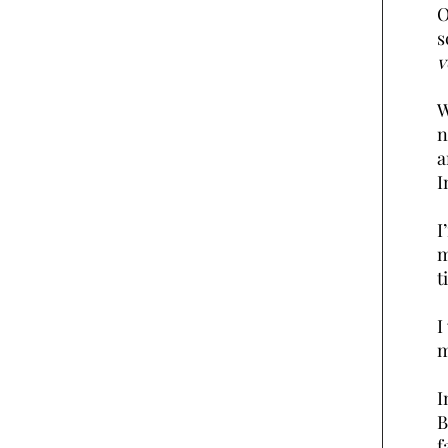
O
s
v
W
n
a
I
I
m
t
I
m
I
B
f