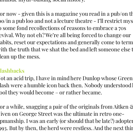
or now - given this is a magazine you read in a pub/on t
oo/in a pub loo and not a lecture theatre - I’ll restrict mys
o some fond recollections of reasons to embrace a 70s
evival. Why not eh? We’re all being forced to change our
abits, reset our expectations and generally come to term
ith the truth that we shat the bed and left someone else 
lean up the mess.
lashbacks
ot an acid trip, I have in mind here Dunlop whose Green
lash were a humble icon back then. Nobody understood
ool they would become – or rather became.
or a while, snagging a pair of the originals from Aitken 
iven on George Street was the ultimate in retro one-
pmanship. I was an early (or should that be late?) adopter
993. But by then, the herd were restless. And the next thi