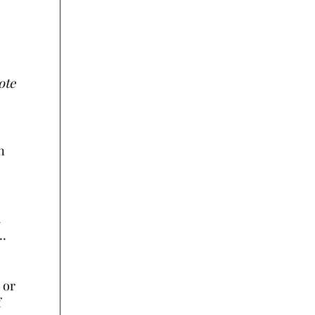
ote
n
d
r…
 or
f