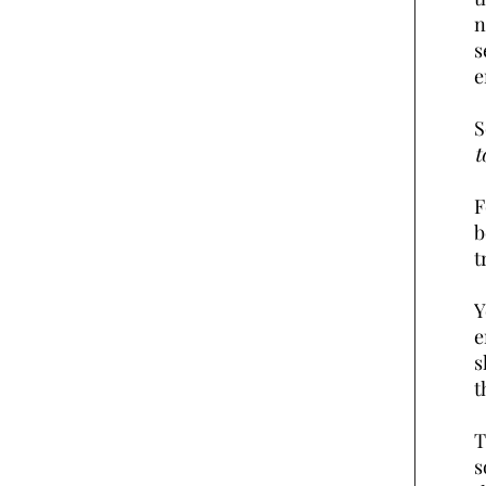
n
s
e
S
t
F
b
t
Y
e
s
t
T
s