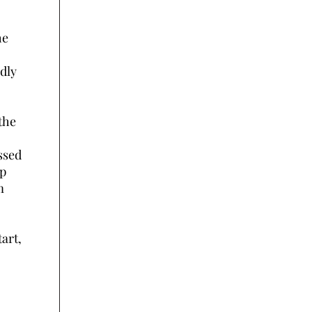
he
dly
the
ssed
up
m
tart,