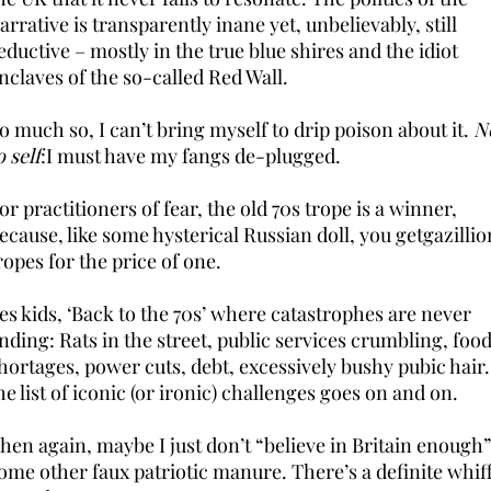
arrative is transparently inane yet, unbelievably, still
eductive – mostly in the true blue shires and the idiot
nclaves of the so-called Red Wall.
o much so, I can’t bring myself to drip poison about it.
N
o self
:I must have my fangs de-plugged.
or practitioners of fear, the old 70s trope is a winner,
ecause, like some hysterical Russian doll, you getgazillio
ropes for the price of one.
es kids, ‘Back to the 70s’ where catastrophes are never
nding: Rats in the street, public services crumbling, foo
hortages, power cuts, debt, excessively bushy pubic hai
he list of iconic (or ironic) challenges goes on and on.
hen again, maybe I just don’t “believe in Britain enough”
ome other faux patriotic manure. There’s a definite whif