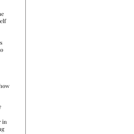
he
elf
s
to
 how
&
 in
ng