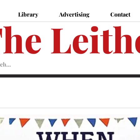
Library
Advertising
Contact
he Leith
Leither
Magazine
Magazine