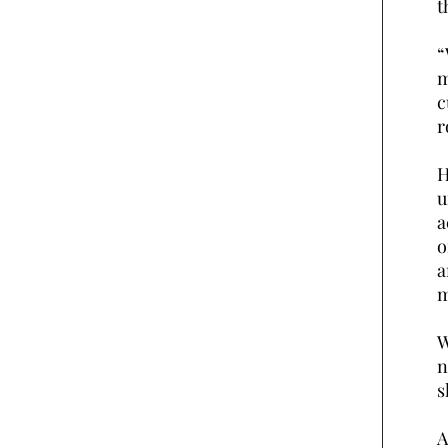
t
“
m
c
r
H
u
a
o
a
m
W
n
s
A