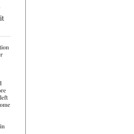
?
it
tion
er
d
ore
left
some
 in