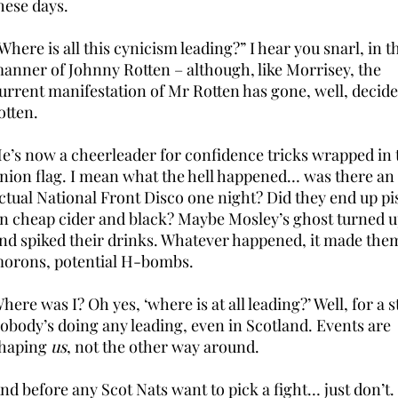
hese days.
Where is all this cynicism leading?” I hear you snarl, in t
anner of Johnny Rotten – although, like Morrisey, the
urrent manifestation of Mr Rotten has gone, well, decide
otten.
e’s now a cheerleader for confidence tricks wrapped in 
nion flag. I mean what the hell happened… was there an
ctual National Front Disco one night? Did they end up pi
n cheap cider and black? Maybe Mosley’s ghost turned 
nd spiked their drinks. Whatever happened, it made the
orons, potential H-bombs.
here was I? Oh yes, ‘where is at all leading?’ Well, for a s
obody’s doing any leading, even in Scotland. Events are
haping
us
, not the other way around.
nd before any Scot Nats want to pick a fight… just don’t.