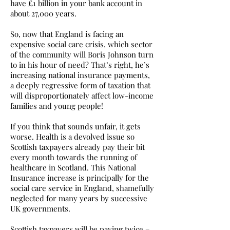
have £1 billion in your bank account in
about 27,000 years.
So, now that England is facing an
expensive social care crisis, which sector
of the community will Boris Johnson turn
to in his hour of need? That’s right, he’s
increasing national insurance payments,
a deeply regressive form of taxation that
will disproportionately affect low-income
families and young people!
If you think that sounds unfair, it gets
worse. Health is a devolved issue so
Scottish taxpayers already pay their bit
every month towards the running of
healthcare in Scotland. This National
Insurance increase is principally for the
social care service in England, shamefully
neglected for many years by successive
UK governments.
Scottish taxpayers will be paying twice –