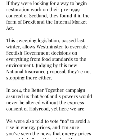
If they were looking for a way to begin
restoration work on their pre-1999
concept of Scotland, they found it in the
form of Brexit and the Internal Market
Act.
This sweeping legislation, passed last
winter, allows Westminster to overrule
Scottish Government decisions on
everything from food standards to the
environment. Judging by this new
National Insurance proposal, they’re not
stopping there either.
In 2014, the Better Together campaign
assured us that Scotland’s powers would
never be altered without the express
consent of Holyrood, yet here we are.
We were also told to vote “no” to avoid a
rise in energy prices, and I’m sure
you’ve seen the news that energy prices