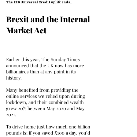
The £20 Universal Credit uplift ends…
Brexit and the Internal
Market Act
Earlier this year, The Sunday Times
announced that the UK now has more
billionaires than at any point in its
history.
Many benefited from providing the
online services we relied upon during
lockdown, and their combined wealth
grew 20% between May 2020 and May
2021.
To drive home just how much one billion
pounds is; if you saved £100 a day, you’d