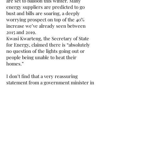
are set to balloon this winter. Many
energy suppliers are predicted to go
bust and bills are soaring, a deeply
worrying prospect on top of the 40%
increase we’ve already seen between
2015 and 2019.
Kwasi Kwarteng, the Secretary of State
for Energy, claimed there is “absolutely
no question of the lights going out or
people being unable to heat their
homes.”
I don’t find that a very reassuring
statement from a government minister in
the sixth richest country in the world,
particularly when his party has been
content to oversee a 3,800% increase in
food bank use during their tenure.
One in four people in Scotland are
already dealing with fuel poverty; even if
the lights did go out, would the UK
Government care? What disaster
would