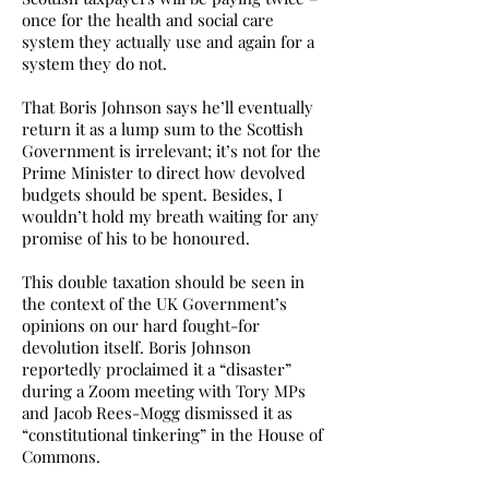
once for the health and social care
system they actually use and again for a
system they do not.
That Boris Johnson says he’ll eventually
return it as a lump sum to the Scottish
Government is irrelevant; it’s not for the
Prime Minister to direct how devolved
budgets should be spent. Besides, I
wouldn’t hold my breath waiting for any
promise of his to be honoured.
This double taxation should be seen in
the context of the UK Government’s
opinions on our hard fought-for
devolution itself. Boris Johnson
reportedly proclaimed it a “disaster”
during a Zoom meeting with Tory MPs
and Jacob Rees-Mogg dismissed it as
“constitutional tinkering” in the House of
Commons.