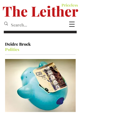
The Leither
Priceless
Leither MagazineMagazine
Deidre Brock
Politics