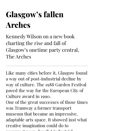
Glasgow’s fallen
Arches
Kennedy Wilson on a new book
charting the rise and fall of
Glasgow’s onetime party central,
The Arches
Like many cities before it, Glasgow found
a way out of post-industrial decline by
way of culture. The 1988 Garden Festival
paved the way for the European City of
Culture award in 1990.
One of the great successes of those times
was Tramway a former transport
museum that became an impressive,
adaptable arts space. It showed just what
creative imagination could do to