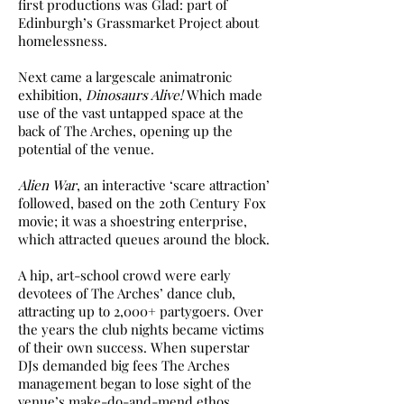
first productions was Glad: part of
Edinburgh’s Grassmarket Project about
homelessness.
Next came a largescale animatronic
exhibition,
Dinosaurs Alive!
Which made
use of the vast untapped space at the
back of The Arches, opening up the
potential of the venue.
Alien War
, an interactive ‘scare attraction’
followed, based on the 20th Century Fox
movie; it was a shoestring enterprise,
which attracted queues around the block.
A hip, art-school crowd were early
devotees of The Arches’ dance club,
attracting up to 2,000+ partygoers. Over
the years the club nights became victims
of their own success. When superstar
DJs demanded big fees The Arches
management began to lose sight of the
venue’s make-do-and-mend ethos.