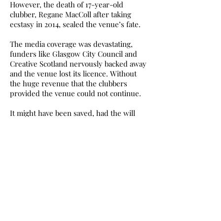
However, the death of 17-year-old
clubber, Regane MacColl after taking
ecstasy in 2014, sealed the venue’s fate.
The media coverage was devastating,
funders like Glasgow City Council and
Creative Scotland nervously backed away
and the venue lost its licence. Without
the huge revenue that the clubbers
provided the venue could not continue.
It might have been saved, had the will
been there, the tabloid headlines less
toxic, and funding agencies less lily-
livered. Joyce McMillan described the
lack of support from funders as ‘an act of
cultural vandalism’
The closure devastated its fans: ‘The
great irony’, wrote Lyn Gardner in June
2015, ‘is that at a time when the
government is calling upon arts