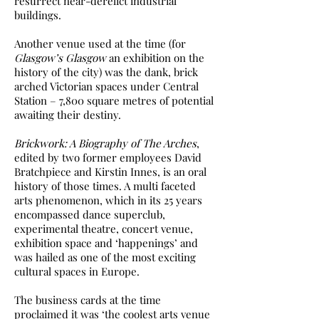
resurrect near-derelict industrial
buildings.
Another venue used at the time (for
Glasgow’s Glasgow
an exhibition on the
history of the city) was the dank, brick
arched Victorian spaces under Central
Station – 7,800 square metres of potential
awaiting their destiny.
Brickwork: A Biography of The Arches
,
edited by two former employees David
Bratchpiece and Kirstin Innes, is an oral
history of those times. A multi faceted
arts phenomenon, which in its 25 years
encompassed dance superclub,
experimental theatre, concert venue,
exhibition space and ‘happenings’ and
was hailed as one of the most exciting
cultural spaces in Europe.
The business cards at the time
proclaimed it was ‘the coolest arts venue