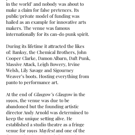
in the world’ and nobody was about to
make a claim for false pretences. Its
public/private model of funding was
hailed as an example for innovative arts
makers. The venue was famous
internationally for its can-do punk spirit.
During its lifetime it attracted the likes
of: Banksy, the Chemical Brothers, John
Cooper Clarke, Damon Albarn, Daft Punk,
Massive Attack, Leigh Bowery, Irvine
Welsh, Lily Savage and Sigourney
Weaver’s boots. Hosting everything from
panto to performance art.
At the end of
Glasgow’s Glasgow
in the
1990s, the venue was due to be
abandoned but the founding artistic
director Andy Arnold was determined to
keep the unique setting alive. He
established a studio theatre as a fringe
venue for 1991s
Mayfest
and one of the