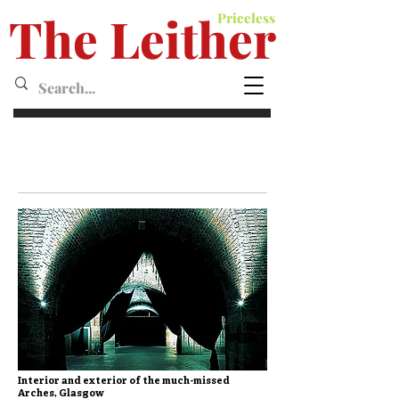
The Leither
Priceless
Leither MagazineMagazine
Interior and exterior of the much-missed
Arches, Glasgow