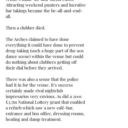
Attracting weekend punters and lucrative
bar takings became the be-all-and-end-
all.
Then a clubber died.
The Arches claimed to have done
everything it could have done to prevent
drug-taking (such a huge part of the 90s
dance scene) within the venue but could
do nothing about clubbers getting off
their dial before they arrived.
There was also a sense that the police
had it in for the venue. It’s success
certainly made rival nightclub
impresarios very envious. As did a 2001
£3.7m National Lottery grant that enabled
a refurb which saw a new café-bar,
entrance and box office, dressing rooms,
heating and damp treatment.