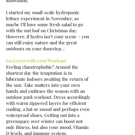
innovation.
I started my small-scale hydroponic
lettuce experiment in November, so
maybe I’ll have some fresh salad to go
with the nut loaf on Christmas day.
However, if hydro isn’t your scene – you
can still enjoy nature and the great
outdoors on your doorstep...
Go Green with your Workout
Feeling claustrophobic? Around the
shortest day the temptation is to
hibernate indoors awaiting the return of
the sun. Take matters into your own
hands and embrace the season with an
outdoor park workout. Dress accordingly
with warm zippered layers for efficient
cooling, a hat or snood and perhaps even
waterproof shoes. Getting out into a
greenspace over winter can boost not
only fitness, but also your mood, Vitamin
D levels, and immune system.