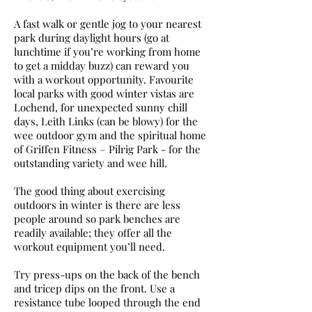
A fast walk or gentle jog to your nearest
park during daylight hours (go at
lunchtime if you’re working from home
to get a midday buzz) can reward you
with a workout opportunity. Favourite
local parks with good winter vistas are
Lochend, for unexpected sunny chill
days, Leith Links (can be blowy) for the
wee outdoor gym and the spiritual home
of Griffen Fitness – Pilrig Park - for the
outstanding variety and wee hill.
The good thing about exercising
outdoors in winter is there are less
people around so park benches are
readily available; they offer all the
workout equipment you’ll need.
Try press-ups on the back of the bench
and tricep dips on the front. Use a
resistance tube looped through the end