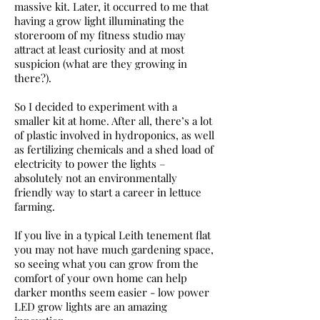
massive kit. Later, it occurred to me that
having a grow light illuminating the
storeroom of my fitness studio may
attract at least curiosity and at most
suspicion (what are they growing in
there?).
So I decided to experiment with a
smaller kit at home. After all, there’s a lot
of plastic involved in hydroponics, as well
as fertilizing chemicals and a shed load of
electricity to power the lights –
absolutely not an environmentally
friendly way to start a career in lettuce
farming.
If you live in a typical Leith tenement flat
you may not have much gardening space,
so seeing what you can grow from the
comfort of your own home can help
darker months seem easier - low power
LED grow lights are an amazing