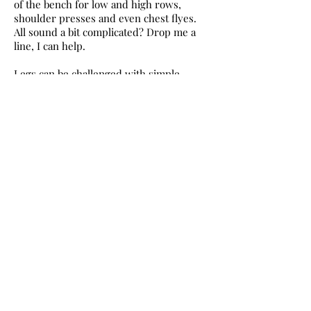
of the bench for low and high rows,
shoulder presses and even chest flyes.
All sound a bit complicated? Drop me a
line, I can help.
Legs can be challenged with simple
squats and lunges. Try single-legged
exercises holding onto the back of a
bench. In simple terms, it’s standing on
one leg and swinging the other around,
either out to the side, or forward and
back; excellent for your balance and
keeping your heart rate elevated.
It doesn’t matter how accomplished you
are, during winter no one is likely to stop
and watch. It is not the time of year for
voyeurs! Just get out there and get
moving. No need to wait until January
when everyone else is doing it.
Spend 30 to 45 minutes outdoors moving
quickly so you feel puffed, but not