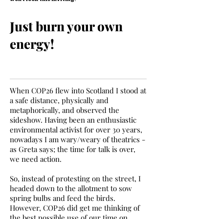
Just burn your own
energy!
When COP26 flew into Scotland I stood at
a safe distance, physically and
metaphorically, and observed the
sideshow. Having been an enthusiastic
environmental activist for over 30 years,
nowadays I am wary/weary of theatrics -
as Greta says; the time for talk is over,
we need action.
So, instead of protesting on the street, I
headed down to the allotment to sow
spring bulbs and feed the birds.
However, COP26 did get me thinking of
the best possible use of our time on