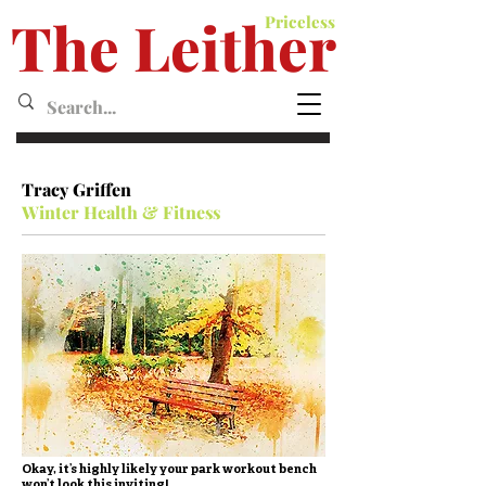
The Leither
Priceless
Leither MagazineMagazine
Tracy Griffen
Winter Health & Fitness
Okay, it’s highly likely your park workout bench
won’t look this inviting!