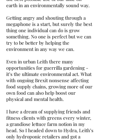
earth in an environmentally sound way.
Getting angry and shouting through a
megaphone is a start, but surely the best
thing one individual can do is grow
something. No one is perfect but we can
try to be better by helping the
environment in any way we can.
Even in urban Leith there many
opportunities for guerrilla gardening -
it’s the ultimate environmental act. What
with ongoing Brexit nonsense affecting
food supply chains, growing more of our
own food can also help boost our
physical and mental health.
I have a dream of supplying friends and
fitness clients with greens every winter,
a grandiose lettuce farm notion in my
head. So I headed down to Hydra, Leith’s
only hydroponic retailers and got a