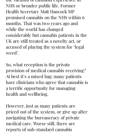
NHS or broader public life. Former
Health Secretary Matt Hancock MP
promised cannabis on the NHS within 6
months. That was two years ago and
while the world has changed
considerably but cannabis patients in the
UK are still treated as a novelty act, or
accused of playing the system for ‘legal
weed’.
So, what reception is the private
provision of medical cannabis receiving?
At best it’s a mixed bag; many patients
have clinicians who agree that cannabis is
a terrific opportunity for managing
health and wellbeing.
However, just as many patients are
priced out of the system, or give up after
navigating the bureaucracy of private
medical care. Worse still, there are
reports of sub-standard cannabis