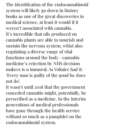
The identification of the endocannabinoid
system will likely go down in history
books as one of the great discoveries in
medical science, at least it would if it
weren’t associated with cannabis.
It’s incredible that oils produced on
cannabis plants are able to nourish and
sustain the nervous system, whist also
regulating a diverse range of vital
functions around the body –cannabis
medicine’s rejection by NHS decision
makers is n immoral. As Voltaire had it:
‘Every man is guilty of the good he does
not do’.
It wasn’t until 2018 that the government
conceded cannabis might, potentially, be
prescribed as a medicine. In the interim
generations of medical professionals
have gone through the health service
without so much as a pamphlet on the
endocannabinoid system.