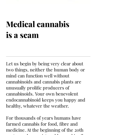
Medical cannabis
is a scam
Let us begin by being very clear about
two things, neither the human body or
mind can function well without
cannabinoids and cannabis plants are
unusually prolific producers of
cannabinoids. Your own benevolent
endocannabinoid keeps you happy and
healthy, whatever the weather.
For thousands of years humans have
farmed cannabis for food, fibre and
medicine. At the beginning of the 20th