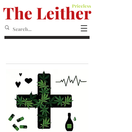
The Leither
Priceless
Leither MagazineMagazine