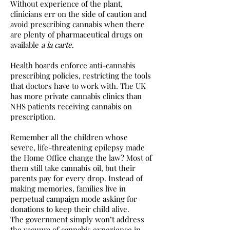
Without experience of the plant,
clinicians err on the side of caution and
avoid prescribing cannabis when there
are plenty of pharmaceutical drugs on
available
a la carte
.
Health boards enforce anti-cannabis
prescribing policies, restricting the tools
that doctors have to work with. The UK
has more private cannabis clinics than
NHS patients receiving cannabis on
prescription.
Remember all the children whose
severe, life-threatening epilepsy made
the Home Office change the law? Most of
them still take cannabis oil, but their
parents pay for every drop. Instead of
making memories, families live in
perpetual campaign mode asking for
donations to keep their child alive.
The government simply won’t address
the vacuum of cannabis experience in