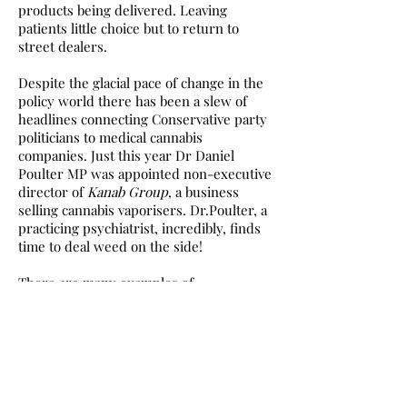
products being delivered. Leaving
patients little choice but to return to
street dealers.
Despite the glacial pace of change in the
policy world there has been a slew of
headlines connecting Conservative party
politicians to medical cannabis
companies. Just this year Dr Daniel
Poulter MP was appointed non-executive
director of
Kanab Group
, a business
selling cannabis vaporisers. Dr.Poulter, a
practicing psychiatrist, incredibly, finds
time to deal weed on the side!
There are many examples of
parliamentarians profiting from the UK’s
unusual cannabis legislation, including
former Drugs Policy Minister Victoria
Atkins MP and former Home Secretary
and Prime Minster Theresa May MP.