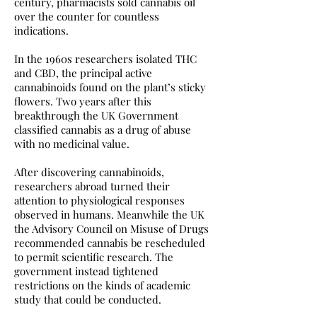
century, pharmacists sold cannabis oil
over the counter for countless
indications.
In the 1960s researchers isolated THC
and CBD, the principal active
cannabinoids found on the plant’s sticky
flowers. Two years after this
breakthrough the UK Government
classified cannabis as a drug of abuse
with no medicinal value.
After discovering cannabinoids,
researchers abroad turned their
attention to physiological responses
observed in humans. Meanwhile the UK
the Advisory Council on Misuse of Drugs
recommended cannabis be rescheduled
to permit scientific research. The
government instead tightened
restrictions on the kinds of academic
study that could be conducted.