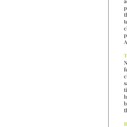
a
p
t
t
c
p
A
T
N
f
c
s
t
h
b
t
B