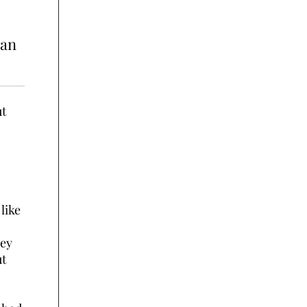
 an
ut
like
rey
ut