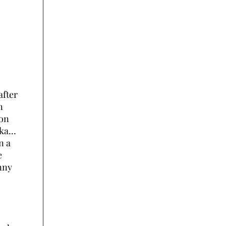
after
n
ion
aka…
n a
e
nny