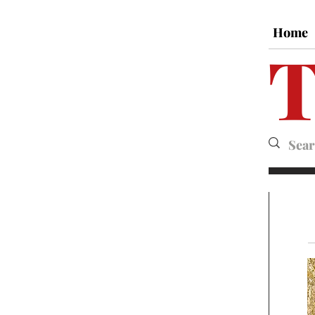
Home
T