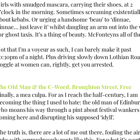
irls with smudged mascara, carrying their shoes, at 2
’clock in the morning. Sometimes screaming existential
bout kebabs. Or urging a handsome ‘beau’ to ‘dinnae,
innae… just leave it’ whilst dangling an arm out into the 
or ghost taxis. It’s a thing of beauty. McFonteyns all of t
ot that I’m a voyeur as such, I can barely make it past
0:30pm of a night. Plus driving slowly down Lothian Roa
oggle at women can, rightly, get you arrested.
he Old Man & the C-Word, Broughton Street, Free
inally, a mea culpa. For as I reach the half-century, I am
ecoming the thing I used to hate: the old man of Edinbu
ho moans his way through a pint about festival wankers
oming here and disrupting his supposed ‘idyll’.
he truth is, there are a lot of me out there, fouling the air
ubs with curmudgeonly rants like this. For what it’s wor