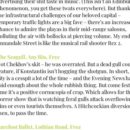
dvertising their shit taste in music’. (This isn’t an Edinb
henomenon, you get these twats everywhere). But thank
he infrastructural challenges of our beloved capital –
emporary traffic lights are a big fave – there’s an increas
hance to admire the playas in their mid-range saloons,
olluting the air with bollocks at piercing volume. My end
nnandale Street is like the musical rail shooter Rez 2.
he Seagull, Any Bin, Free
ot Chekhov’s skit – he was overrated. But a dead gull co
eature, if Konstantin isn’t hogging the shotgun. In short,
ity is a cesspit a lot of the time – and the Evening News h
aid enough about the whole rubbish thing. But come fest
ime it’s a positive cornucopia of crap. Which allows for t
orror show that is watching feral gulls attack overflowi
ins or even tourists themselves. A Hitchcockian diversio
hen, to pass the time.
arefoot Ballet, Lothian Road, Free