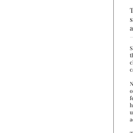
T
a
S
t
c
c
N
o
f
h
u
a