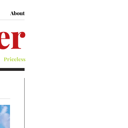
About
er
Priceless