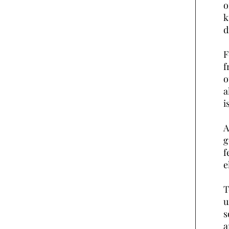
o
k
d
F
f
o
a
i
A
g
f
e
T
u
s
a