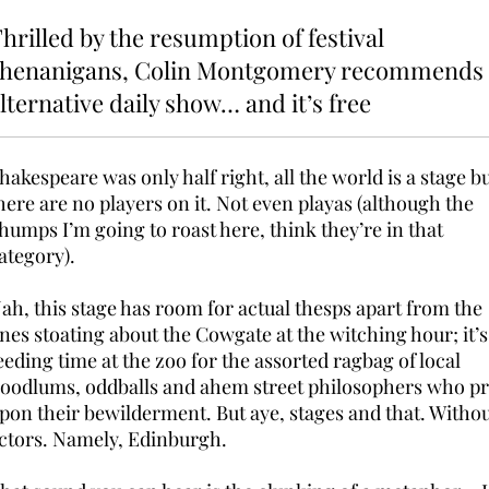
hrilled by the resumption of festival
shenanigans, Colin Montgomery recommends
lternative daily show… and it’s free
hakespeare was only half right, all the world is a stage b
here are no players on it. Not even playas (although the
humps I’m going to roast here, think they’re in that
ategory).
ah, this stage has room for actual thesps apart from the
nes stoating about the Cowgate at the witching hour; it’s 
eeding time at the zoo for the assorted ragbag of local
oodlums, oddballs and ahem street philosophers who p
pon their bewilderment. But aye, stages and that. Witho
ctors. Namely, Edinburgh.