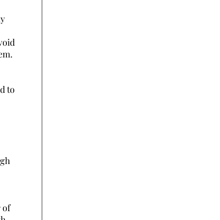
ly
void
hem.
d to
rgh
 of
th,