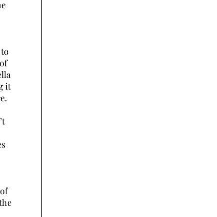
he
 to
of
lla
g it
e.
’t
es
 of
 the