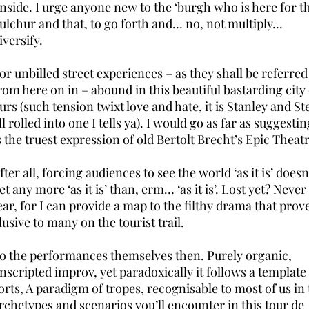
nside. I urge anyone new to the ‘burgh who is here for t
ulchur and that, to go forth and… no, not multiply…
iversify.
or unbilled street experiences – as they shall be referred
rom here on in – abound in this beautiful bastarding city 
urs (such tension twixt love and hate, it is Stanley and Ste
ll rolled into one I tells ya). I would go as far as suggestin
s the truest expression of old Bertolt Brecht’s Epic Theatr
fter all, forcing audiences to see the world ‘as it is’ doesn
et any more ‘as it is’ than, erm… ‘as it is’. Lost yet? Never
ear, for I can provide a map to the filthy drama that prov
lusive to many on the tourist trail.
o the performances themselves then. Purely organic,
nscripted improv, yet paradoxically it follows a template
orts, A paradigm of tropes, recognisable to most of us in
rchetypes and scenarios you’ll encounter in this tour de