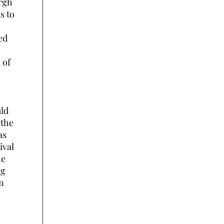
urgh
s to
ed
 of
uld
 the
as
ival
he
ng
n