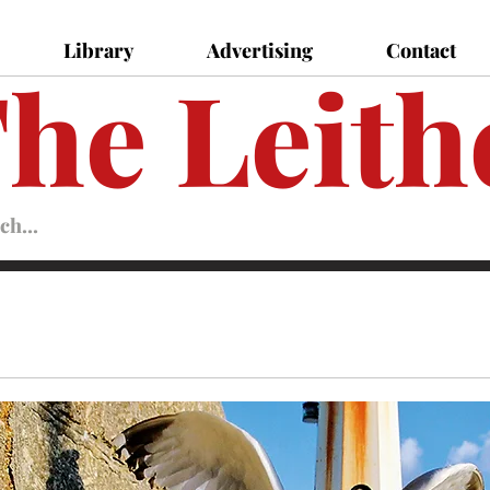
Library
Advertising
Contact
he Leith
Leither
Magazine
Magazine