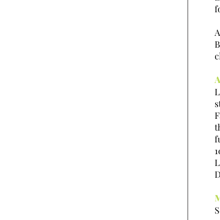
f
A
B
c
A
L
s
F
t
f
1
L
D
M
S