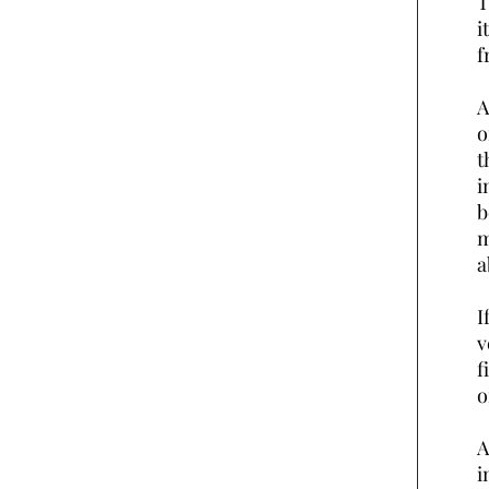
T
i
f
A
o
t
i
b
m
a
I
v
f
o
A
i