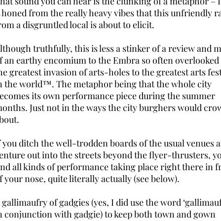
hat sound you can hear is the clunking of a metaphor – I
t honed from the really heavy vibes that this unfriendly r
rom a disgruntled local is about to elicit.
lthough truthfully, this is less a stinker of a review and 
f an earthy encomium to the Embra so often overlooked
he greatest invasion of arts-holes to the greatest arts fest
n the world™. The metaphor being that the whole city
ecomes its own performance piece during the summer
onths. Just not in the ways the city burghers would cro
bout.
f you ditch the well-trodden boards of the usual venues 
enture out into the streets beyond the flyer-thrusters, yo
ind all kinds of performance taking place right there in f
f your nose, quite literally actually (see below).
 gallimaufry of gadgies (yes, I did use the word ‘gallimau
n conjunction with gadgie) to keep both town and gown