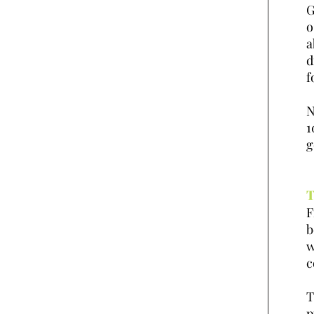
G
o
a
d
f
N
1
g
T
F
b
w
c
T
p