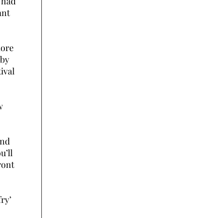
 had
ant
more
 by
ival
w
and
u’ll
ront
fry’