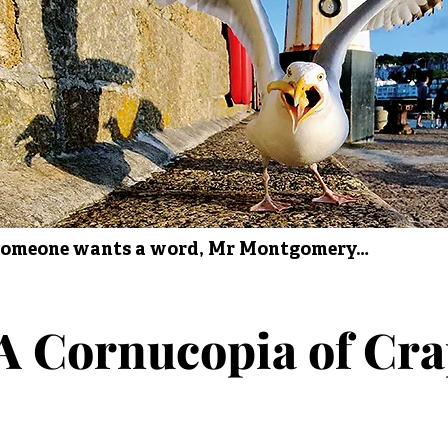
omeone wants a word, Mr Montgomery…
A Cornucopia of Cr