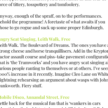
orce of tittery, tosspottery and tomfoolery.
nyway, enough of the spraff, on to the performances.
ehold the programme! A foretaste of what awaits if you
hose to go rogue and suck up some proper Edinburgh.
ngry Scat Singing, Leith Walk, Free
eith Walk. The Boulevard of Dreams. The ones you have 
trong cheese and horse tranquillisers. Add in the Krypto
actor assault course and piss-take pavement configurat
hat is ‘the Tramworks’ and you have angry scat singing 
urious people ranting to themselves or at others. I’ve see
000% increase in it recently. Imagine Cleo Lane on Whit
ightning rehearsing an argument about wasps with Joh
ankworth. Fiery stuff.
obile Disco, Annandal Street, Free
ettle back for the musical fun that is ‘wankers in cars