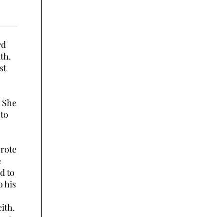
rd
th.
st
. She
 to
wrote
e
d to
o his
eith.