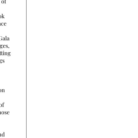
 of
ok
ace
Gala
ges,
tting
gs
on
of
hose
nd