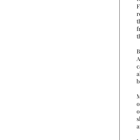
F
r
t
f
t
B
A
c
a
b
M
o
o
s
a