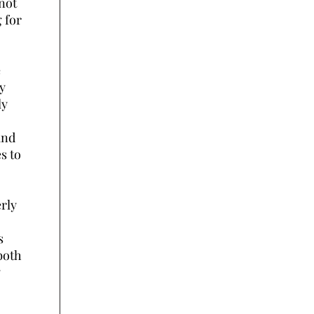
 not
 for
e
dy
ly
and
s to
erly
s
both
y