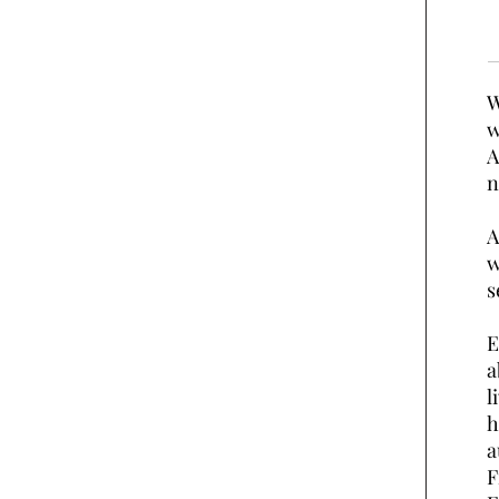
W
w
A
n
A
w
s
E
a
l
h
a
F