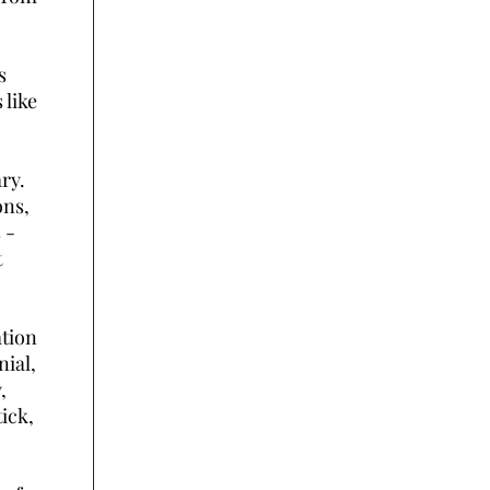
s
 like
ry.
ons,
 -
t
ation
nial,
,
ick,