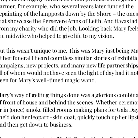
armer, for example, who several years later funded the
epainting of the lampposts down by the Shore – the ones
hat showcase the Persevere Arms of Leith. And it was lad
rom my charity who did the job. Looking back Mary feels
he midwife who helped to give life to my vision.
ut this wasn’t unique to me. This was Mary just being Ma
t her funeral I heard countless similar stories of exhibiti
ampaigns, new projects, and many new life partnerships
ll of whom would not have seen the light of day had it no
een for Mary’s well-timed magic wand.
ary’s way of getting things done was a glorious combin
f front of house and behind the scenes. Whether ceremo
r in (once) smoke filled rooms making plans for Gala Day
he’d don her leopard-skin coat, quickly touch up her lipst
nd then get down to business.