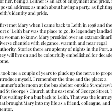
or her, being a Leither is an act of enjoyment and pride,
 postal address; as much about having a party, as fighting
eith’s identity and pride.
 first met Mary when I came back to Leith in 1998 and th
ort o’ Leith bar was the place to go, its legendary landla
he woman to know. Mary presided over an extraordinari
iverse clientèle with elegance, warmth and near regal
uthority. Stories there are aplenty of nights in the Port, 
hey will live on and be colourfully embellished for decade
come.
t took me a couple of years to pluck up the nerve to prop
ntroduce myself. I remember the time and the place: a
ummer’s afternoon at the bus shelter outside St Andrew’
nd St George’s Church at the east end of George Street, 
f us waiting for a bus back to Leith. That was the journe
hat brought Mary into my life as a friend, colleague, and
entor.