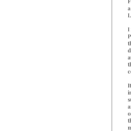
F
a
L
I
P
t
d
a
t
I
i
s
a
o
t
m