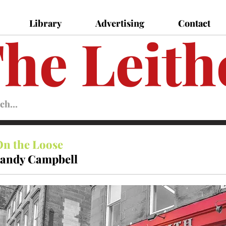
Library
Advertising
Contact
he Leith
Leither
Magazine
Magazine
On the Loose
andy Campbell