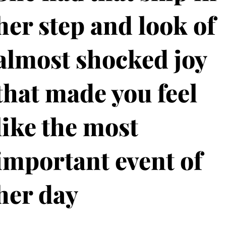
her step and look of
almost shocked joy
that made you feel
like the most
important event of
her day