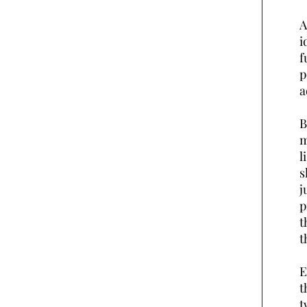
A
i
f
p
a
B
m
l
s
j
p
t
t
E
t
t