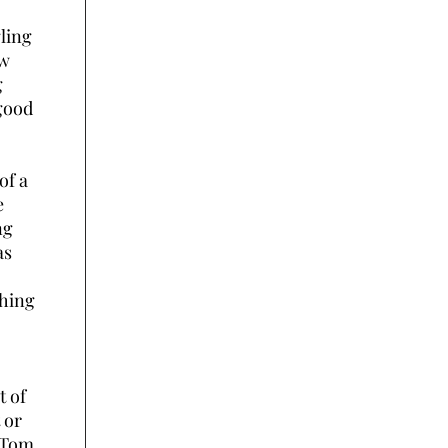
ling
ow
g
 good
of a
e
ng
as
shing
t of
 or
. Tom