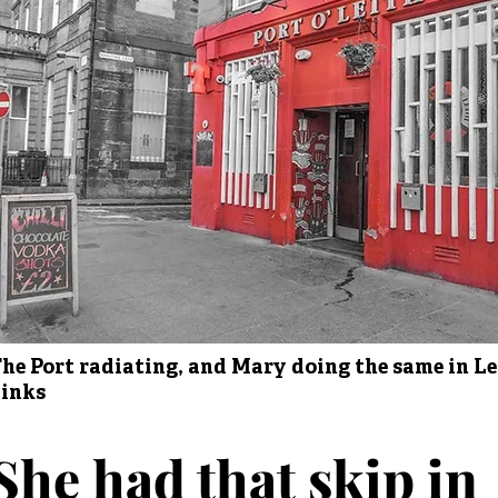
he Port radiating, and Mary doing the same in Le
inks
She had that skip in