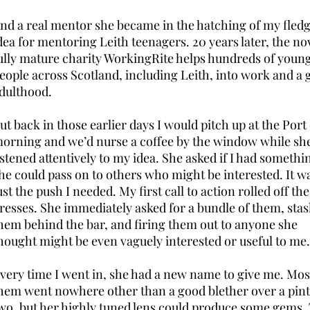
nd a real mentor she became in the hatching of my fledg
dea for mentoring Leith teenagers. 20 years later, the n
ully mature charity WorkingRite helps hundreds of youn
eople across Scotland, including Leith, into work and a
dulthood.
ut back in those earlier days I would pitch up at the Port 
orning and we’d nurse a coffee by the window while sh
istened attentively to my idea. She asked if I had somethi
he could pass on to others who might be interested. It w
ust the push I needed. My first call to action rolled off the
resses. She immediately asked for a bundle of them, sta
hem behind the bar, and firing them out to anyone she
hought might be even vaguely interested or useful to me.
very time I went in, she had a new name to give me. Mos
hem went nowhere other than a good blether over a pint
wo, but her highly tuned lens could produce some gems