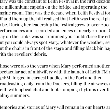
ary was the constant of Leith Festival in the first decade
he millennium; captain on the bridge and operating the
ngine room. That was the decade when Leith Festival to
ff and them up the hill realised that Leith was the real pl
o be. During her leadership the festival grew to over 200
erformances and recorded audiences of nearly 20,000. 
ay on the Links was so crammed you couldn’t see the ed
ut you could always spot Mary, whatever the weather, se
ut the chairs in front of the stage and filling black bin ba
ith the revellers’ debris.
hose were also the years when Mary performed another
pectacular act of midwifery with the launch of Leith FM 
7.7FM, forged in earnest huddles in the Port and then
roadcasting daily from the Dockers, filling the airwaves 
eith with upbeat chat and foot stomping rhythms over t
almy summers.
emories and stories of Mary will remain in our hearts a