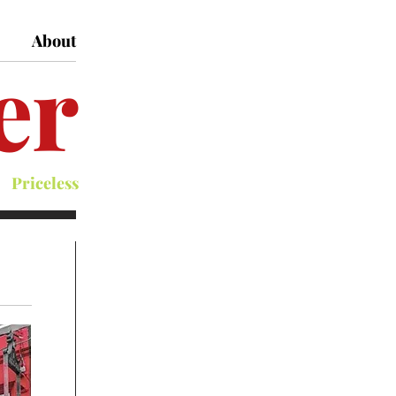
About
er
Priceless