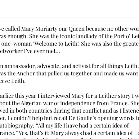
e called Mary Moriarty our Queen because no other wo
as enough. She was the iconic landlady of the Port o’ Lei
 one-woman ‘Welcome to Leith’. She was also the greate
etworker I’ve ever met…
n ambassador, advocate, and activist for all things Leith
as the Anchor that pulled us together and made us want
erve Leith.
arlier this year I interviewed Mary for a Leither story I 
bout the Algerian war of independence from France. Sh
ived in both countries during that conflict and as I listene
er, I couldn’t help but recall De Gaulle’s opening words t
utobiography: “All my life I have had a certain idea of
rance.” Yes, that’s it; Mary always had a certain idea of L