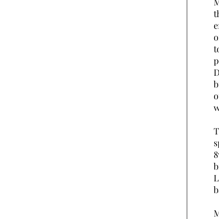
M
t
e
o
t
p
D
b
o
w
T
s
8
b
L
b
M