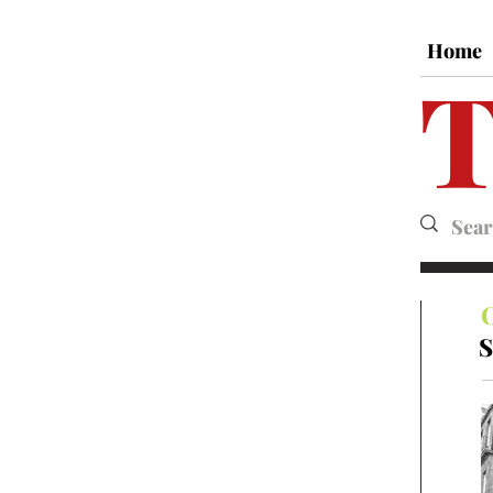
Home
T
S