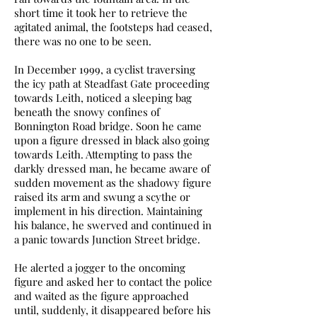
short time it took her to retrieve the
agitated animal, the footsteps had ceased,
there was no one to be seen.
In December 1999, a cyclist traversing
the icy path at Steadfast Gate proceeding
towards Leith, noticed a sleeping bag
beneath the snowy confines of
Bonnington Road bridge. Soon he came
upon a figure dressed in black also going
towards Leith. Attempting to pass the
darkly dressed man, he became aware of
sudden movement as the shadowy figure
raised its arm and swung a scythe or
implement in his direction. Maintaining
his balance, he swerved and continued in
a panic towards Junction Street bridge.
He alerted a jogger to the oncoming
figure and asked her to contact the police
and waited as the figure approached
until, suddenly, it disappeared before his