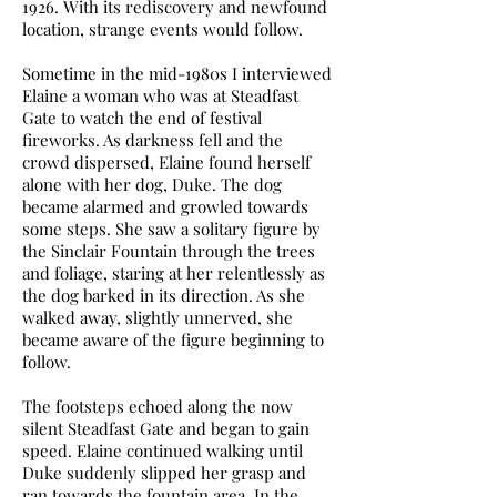
1926. With its rediscovery and newfound
location, strange events would follow.
Sometime in the mid-1980s I interviewed
Elaine a woman who was at Steadfast
Gate to watch the end of festival
fireworks. As darkness fell and the
crowd dispersed, Elaine found herself
alone with her dog, Duke. The dog
became alarmed and growled towards
some steps. She saw a solitary figure by
the Sinclair Fountain through the trees
and foliage, staring at her relentlessly as
the dog barked in its direction. As she
walked away, slightly unnerved, she
became aware of the figure beginning to
follow.
The footsteps echoed along the now
silent Steadfast Gate and began to gain
speed. Elaine continued walking until
Duke suddenly slipped her grasp and
ran towards the fountain area. In the