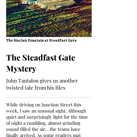
The Sinclair Fountain at Steadfast Gate
The Steadfast Gate
Mystery
John Tantalon gives us another
twisted tale from his files
While driving on Junction Street this
week, I saw an unusual sight. Although
quiet and surprisingly light for the time
of night a rumbling, almost grinding
sound filled the air… the trams have
finally arrived. As some readers may