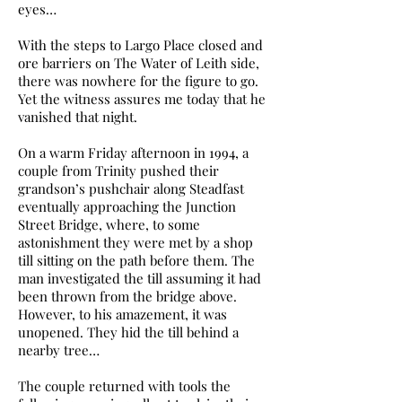
eyes…
With the steps to Largo Place closed and
ore barriers on The Water of Leith side,
there was nowhere for the figure to go.
Yet the witness assures me today that he
vanished that night.
On a warm Friday afternoon in 1994, a
couple from Trinity pushed their
grandson’s pushchair along Steadfast
eventually approaching the Junction
Street Bridge, where, to some
astonishment they were met by a shop
till sitting on the path before them. The
man investigated the till assuming it had
been thrown from the bridge above.
However, to his amazement, it was
unopened. They hid the till behind a
nearby tree…
The couple returned with tools the