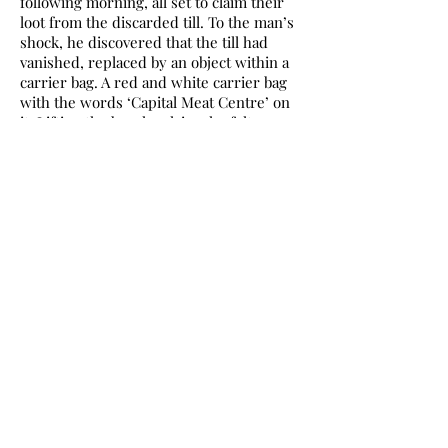
following morning, all set to claim their
loot from the discarded till. To the man’s
shock, he discovered that the till had
vanished, replaced by an object within a
carrier bag. A red and white carrier bag
with the words ‘Capital Meat Centre’ on
it. Lifting the bag, he claims he felt
jewellery at the bottom. Inside was a
layer of bubble wrap and a heavy object.
He pushed and pulled, yet the contents
failed to appear. His wife called, and he
replied that the thing was nearly out of
the bag. With a great push, the object fell
from the carrier and landed with a thud
at his feet. His wife screamed aloud as
the contents rolled from the bubble wrap
and landed close to her. It was an old and
very rotten severed head.
The terrified couple ran from the scene,
taking solace in the nearby Up the
Junction Café, where they phoned the