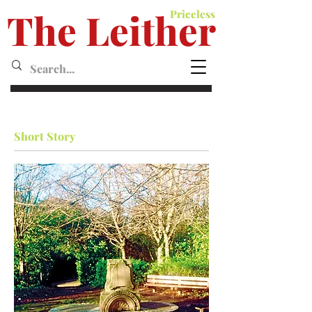
The Leither
Priceless
Leither MagazineMagazine
Short Story