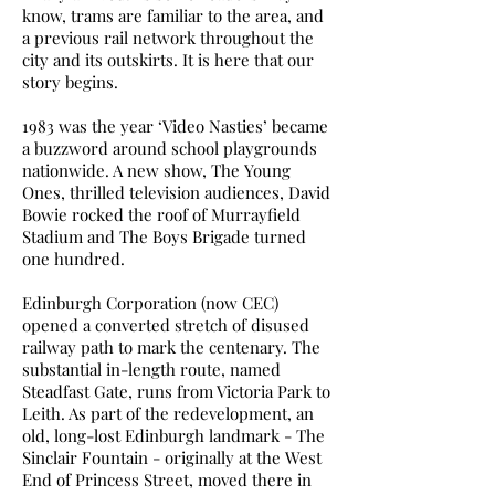
know, trams are familiar to the area, and
a previous rail network throughout the
city and its outskirts. It is here that our
story begins.
1983 was the year ‘Video Nasties’ became
a buzzword around school playgrounds
nationwide. A new show, The Young
Ones, thrilled television audiences, David
Bowie rocked the roof of Murrayfield
Stadium and The Boys Brigade turned
one hundred.
Edinburgh Corporation (now CEC)
opened a converted stretch of disused
railway path to mark the centenary. The
substantial in-length route, named
Steadfast Gate, runs from Victoria Park to
Leith. As part of the redevelopment, an
old, long-lost Edinburgh landmark - The
Sinclair Fountain - originally at the West
End of Princess Street, moved there in