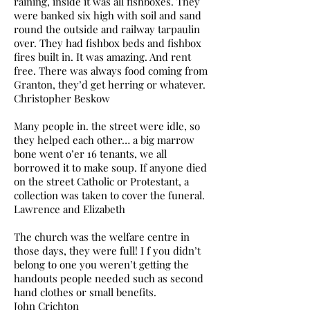
raining, inside it was all fishboxes. They
were banked six high with soil and sand
round the outside and railway tarpaulin
over. They had fishbox beds and fishbox
fires built in. It was amazing. And rent
free. There was always food coming from
Granton, they’d get herring or whatever.
Christopher Beskow
Many people in. the street were idle, so
they helped each other… a big marrow
bone went o’er 16 tenants, we all
borrowed it to make soup. If anyone died
on the street Catholic or Protestant, a
collection was taken to cover the funeral.
Lawrence and Elizabeth
The church was the welfare centre in
those days, they were full! I f you didn’t
belong to one you weren’t getting the
handouts people needed such as second
hand clothes or small benefits.
John Crichton