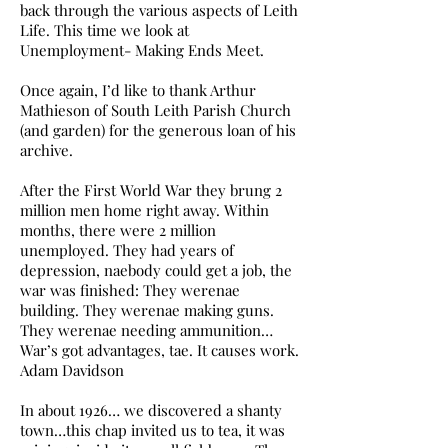
back through the various aspects of Leith
Life. This time we look at
Unemployment- Making Ends Meet.
Once again, I’d like to thank Arthur
Mathieson of South Leith Parish Church
(and garden) for the generous loan of his
archive.
After the First World War they brung 2
million men home right away. Within
months, there were 2 million
unemployed. They had years of
depression, naebody could get a job, the
war was finished: They werenae
building. They werenae making guns.
They werenae needing ammunition…
War’s got advantages, tae. It causes work.
Adam Davidson
In about 1926… we discovered a shanty
town…this chap invited us to tea, it was