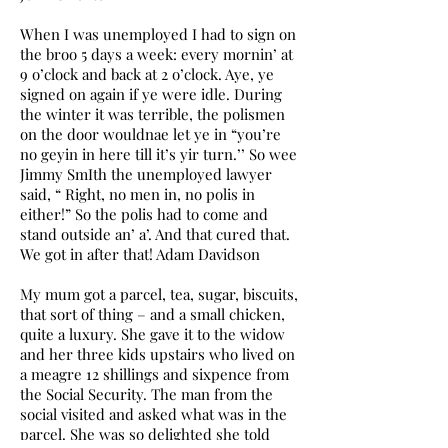
When I was unemployed I had to sign on
the broo 5 days a week: every mornin’ at
9 o’clock and back at 2 o’clock. Aye, ye
signed on again if ye were idle. During
the winter it was terrible, the polismen
on the door wouldnae let ye in “you’re
no geyin in here till it’s yir turn.’’ So wee
Jimmy SmIth the unemployed lawyer
said, “ Right, no men in, no polis in
either!” So the polis had to come and
stand outside an’ a’. And that cured that.
We got in after that! Adam Davidson
My mum got a parcel, tea, sugar, biscuits,
that sort of thing – and a small chicken,
quite a luxury. She gave it to the widow
and her three kids upstairs who lived on
a meagre 12 shillings and sixpence from
the Social Security. The man from the
social visited and asked what was in the
parcel. She was so delighted she told