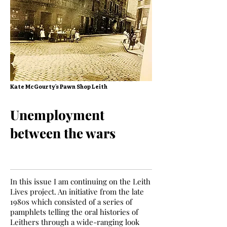
Kate McGourty’s Pawn Shop Leith
Unemployment
between the wars
In this issue I am continuing on the Leith
Lives project. An initiative from the late
1980s which consisted of a series of
pamphlets telling the oral histories of
Leithers through a wide-ranging look