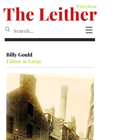
The Leither
Priceless
Leither MagazineMagazine
Billy Gould
Editor at Large