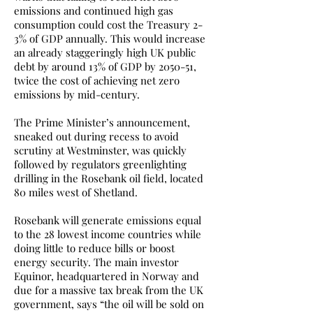
emissions and continued high gas
consumption could cost the Treasury 2-
3% of GDP annually. This would increase
an already staggeringly high UK public
debt by around 13% of GDP by 2050-51,
twice the cost of achieving net zero
emissions by mid-century.
The Prime Minister’s announcement,
sneaked out during recess to avoid
scrutiny at Westminster, was quickly
followed by regulators greenlighting
drilling in the Rosebank oil field, located
80 miles west of Shetland.
Rosebank will generate emissions equal
to the 28 lowest income countries while
doing little to reduce bills or boost
energy security. The main investor
Equinor, headquartered in Norway and
due for a massive tax break from the UK
government, says “the oil will be sold on