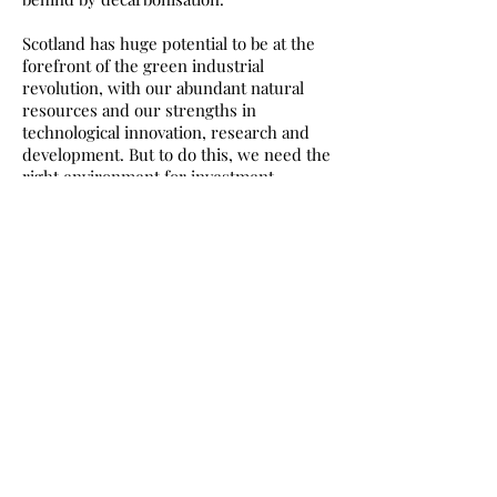
Scotland has huge potential to be at the
forefront of the green industrial
revolution, with our abundant natural
resources and our strengths in
technological innovation, research and
development. But to do this, we need the
right environment for investment.
My colleague Ian Blackford recently
published a roadmap for a Scottish Green
Industrial Strategy, led by two experts in
the field – one a former Permanent
Secretary at the Business, Energy &
Industrial Strategy and International
Trade departments, the other a
Professor of Strategy and
Entrepreneurship at London Business
School. Their report identified that to
create more jobs in the alternative
energy sector, spread more evenly
across the country, we need to set up