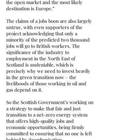
the open market and the most likely
destination is Europe.”
The claims of a jobs boon are also largely
untrue, with even supporters of the
project acknowledging that only a
minority of the predicted two thousand
jobs will go to British workers. The
significance of the industry to
employment in the North East of
Scotland is undeniable, which is
precisely why we need to invest heavily
in the green transition now – the
livelihoods of those working in oil and
gas depend on it.
So the Scottish Government’s working on
a strategy to make that fair and just
transition to a net-zero energy system
that offers high-quality jobs and
economic opportunities, being firmly
committed to ensuring that no one is left
behind by decarbonisation.