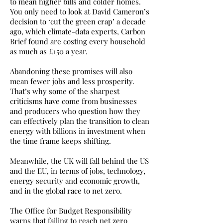
to mean higher bills and colder homes.
You only need to look at David Cameron’s
decision to ‘cut the green crap’ a decade
ago, which climate-data experts, Carbon
Brief found are costing every household
as much as £150 a year.
Abandoning these promises will also
mean fewer jobs and less prosperity.
That’s why some of the sharpest
criticisms have come from businesses
and producers who question how they
can effectively plan the transition to clean
energy with billions in investment when
the time frame keeps shifting.
Meanwhile, the UK will fall behind the US
and the EU, in terms of jobs, technology,
energy security and economic growth,
and in the global race to net zero.
The Office for Budget Responsibility
warns that failing to reach net zero