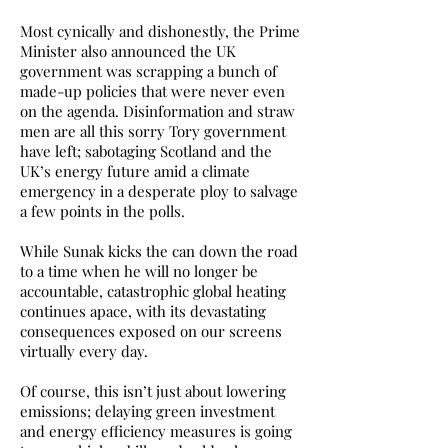
Most cynically and dishonestly, the Prime
Minister also announced the UK
government was scrapping a bunch of
made-up policies that were never even
on the agenda. Disinformation and straw
men are all this sorry Tory government
have left; sabotaging Scotland and the
UK’s energy future amid a climate
emergency in a desperate ploy to salvage
a few points in the polls.
While Sunak kicks the can down the road
to a time when he will no longer be
accountable, catastrophic global heating
continues apace, with its devastating
consequences exposed on our screens
virtually every day.
Of course, this isn’t just about lowering
emissions; delaying green investment
and energy efficiency measures is going