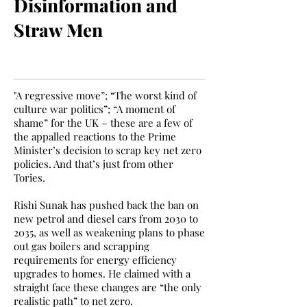
Disinformation and
Straw Men
"A regressive move”; “The worst kind of
culture war politics”; “A moment of
shame” for the UK – these are a few of
the appalled reactions to the Prime
Minister’s decision to scrap key net zero
policies. And that’s just from other
Tories.
Rishi Sunak has pushed back the ban on
new petrol and diesel cars from 2030 to
2035, as well as weakening plans to phase
out gas boilers and scrapping
requirements for energy efficiency
upgrades to homes. He claimed with a
straight face these changes are “the only
realistic path” to net zero.