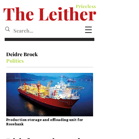
The Leither
Priceless
Leither MagazineMagazine
Deidre Brock
Politics
Production storage and offloading unit for
Rosebank