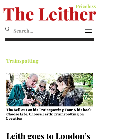
The Leither
Priceless
Leither MagazineMagazine
Trainspotting
Tim Bell out on his Trainspotting Tour & his book
Choose Life, Choose Leith: Trainspotting on
Location
Leith goes to London’s