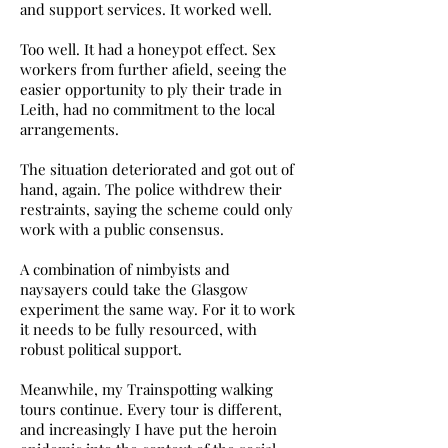
and support services. It worked well.
Too well. It had a honeypot effect. Sex
workers from further afield, seeing the
easier opportunity to ply their trade in
Leith, had no commitment to the local
arrangements.
The situation deteriorated and got out of
hand, again. The police withdrew their
restraints, saying the scheme could only
work with a public consensus.
A combination of nimbyists and
naysayers could take the Glasgow
experiment the same way. For it to work
it needs to be fully resourced, with
robust political support.
Meanwhile, my Trainspotting walking
tours continue. Every tour is different,
and increasingly I have put the heroin