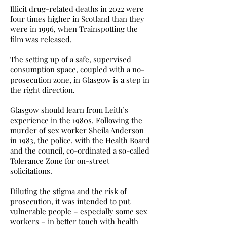
Illicit drug-related deaths in 2022 were
four times higher in Scotland than they
were in 1996, when Trainspotting the
film was released.
The setting up of a safe, supervised
consumption space, coupled with a no-
prosecution zone, in Glasgow is a step in
the right direction.
Glasgow should learn from Leith’s
experience in the 1980s. Following the
murder of sex worker Sheila Anderson
in 1983, the police, with the Health Board
and the council, co-ordinated a so-called
Tolerance Zone for on-street
solicitations.
Diluting the stigma and the risk of
prosecution, it was intended to put
vulnerable people – especially some sex
workers – in better touch with health