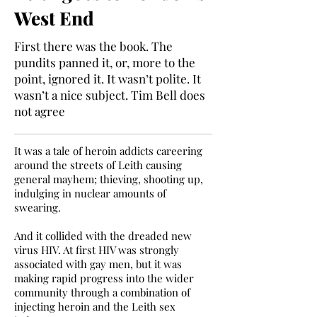
West End
First there was the book. The
pundits panned it, or, more to the
point, ignored it. It wasn’t polite. It
wasn’t a nice subject. Tim Bell does
not agree
It was a tale of heroin addicts careering
around the streets of Leith causing
general mayhem; thieving, shooting up,
indulging in nuclear amounts of
swearing.
And it collided with the dreaded new
virus HIV. At first HIV was strongly
associated with gay men, but it was
making rapid progress into the wider
community through a combination of
injecting heroin and the Leith sex