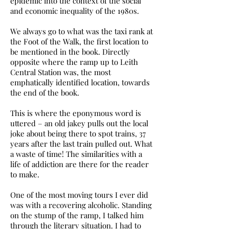
epidemic into the context of the social
and economic inequality of the 1980s.
We always go to what was the taxi rank at
the Foot of the Walk, the first location to
be mentioned in the book. Directly
opposite where the ramp up to Leith
Central Station was, the most
emphatically identified location, towards
the end of the book.
This is where the eponymous word is
uttered – an old jakey pulls out the local
joke about being there to spot trains, 37
years after the last train pulled out. What
a waste of time! The similarities with a
life of addiction are there for the reader
to make.
One of the most moving tours I ever did
was with a recovering alcoholic. Standing
on the stump of the ramp, I talked him
through the literary situation. I had to