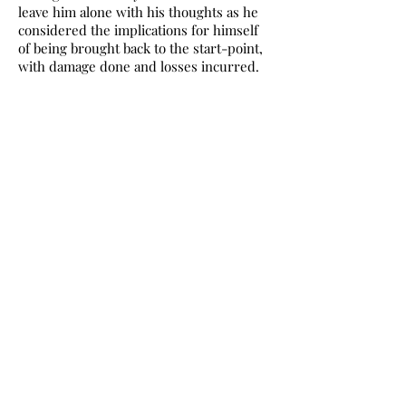
leave him alone with his thoughts as he
considered the implications for himself
of being brought back to the start-point,
with damage done and losses incurred.
We always call at the statue of Queen
Sticky Vicky, as Spud calls her, at the Foot
of the Walk. When I first read that I
thought it was an excellent piece of
youthful insolence.
A party on the tour picked up on my
innocence. “Don’t you know?” they
asked. “Don’t I know what?”
The several references to Benidorm in
Trainspotting put it in a different light. In
a Benidorm night club in the 1980s there
was a nude stage act in which Queen
Sticky Vicky produced an astonishing
range of solid objects from her vagina.