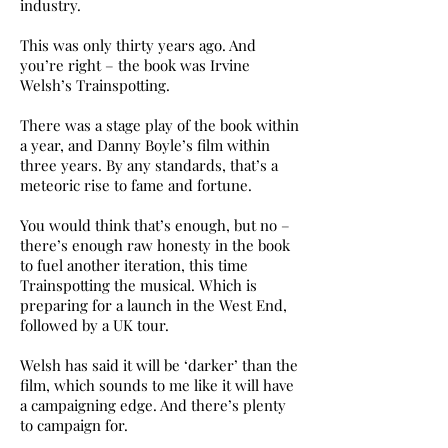
industry.
This was only thirty years ago. And
you’re right – the book was Irvine
Welsh’s Trainspotting.
There was a stage play of the book within
a year, and Danny Boyle’s film within
three years. By any standards, that’s a
meteoric rise to fame and fortune.
You would think that’s enough, but no –
there’s enough raw honesty in the book
to fuel another iteration, this time
Trainspotting the musical. Which is
preparing for a launch in the West End,
followed by a UK tour.
Welsh has said it will be ‘darker’ than the
film, which sounds to me like it will have
a campaigning edge. And there’s plenty
to campaign for.