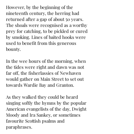
However, by the beginning of the
nineteenth century, the herring had
returned after a gap of about 50 years.
The shoals were recognised as a worthy
prey for catching, to be pickled or cured
by smoking. Lines of baited hooks were
used to benefit from this generous
bounty.
In the wee hours of the morning, when
the tides were right and dawn was not
far off, the fisherlassies of Newhaven
would gather on Main Street to set out
towards Wardie Bay and Granton.
As they walked they could be heard
singing softly the hymns by the popular
American evangelists of the day, Dwight
Moody and Ira Sankey, or sometimes
favourite Scottish psalms and
paraphrases.