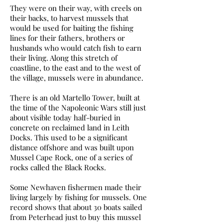
They were on their way, with creels on
their backs, to harvest mussels that
would be used for baiting the fishing
lines for their fathers, brothers or
husbands who would catch fish to earn
their living. Along this stretch of
coastline, to the east and to the west of
the village, mussels were in abundance.
There is an old Martello Tower, built at
the time of the Napoleonic Wars still just
about visible today half-buried in
concrete on reclaimed land in Leith
Docks. This used to be a significant
distance offshore and was built upon
Mussel Cape Rock, one of a series of
rocks called the Black Rocks.
Some Newhaven fishermen made their
living largely by fishing for mussels. One
record shows that about 30 boats sailed
from Peterhead just to buy this mussel