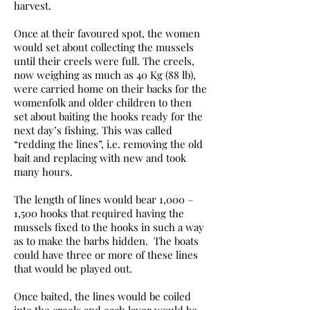
harvest.
Once at their favoured spot, the women
would set about collecting the mussels
until their creels were full. The creels,
now weighing as much as 40 Kg (88 lb),
were carried home on their backs for the
womenfolk and older children to then
set about baiting the hooks ready for the
next day’s fishing. This was called
“redding the lines”, i.e. removing the old
bait and replacing with new and took
many hours.
The length of lines would bear 1,000 –
1,500 hooks that required having the
mussels fixed to the hooks in such a way
as to make the barbs hidden. The boats
could have three or more of these lines
that would be played out.
Once baited, the lines would be coiled