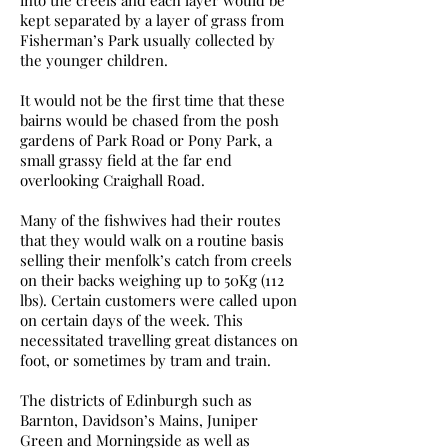
into the creels and each layer would be
kept separated by a layer of grass from
Fisherman’s Park usually collected by
the younger children.
It would not be the first time that these
bairns would be chased from the posh
gardens of Park Road or Pony Park, a
small grassy field at the far end
overlooking Craighall Road.
Many of the fishwives had their routes
that they would walk on a routine basis
selling their menfolk’s catch from creels
on their backs weighing up to 50Kg (112
lbs). Certain customers were called upon
on certain days of the week. This
necessitated travelling great distances on
foot, or sometimes by tram and train.
The districts of Edinburgh such as
Barnton, Davidson’s Mains, Juniper
Green and Morningside as well as