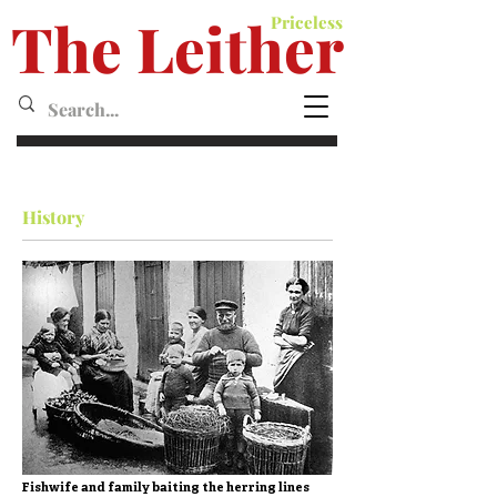
The Leither
Priceless
Leither MagazineMagazine
History
Fishwife and family baiting the herring lines