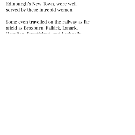
Edinburgh’s New Town, were well
served by these intrepid women.
Some even travelled on the railway as far
afield as Broxburn, Falkirk, Lanark,
Hamilton, Burntisland, and Lochgelly.
And all the time, when not actually
selling, the fishwives would be knitting
something for members of their family.
I t goes without saying that Newhaven’s
fishwives were hard working, even when
they were not tramping the streets
selling their fresh fish.
Since fishing boats did not go to sea on a
Sunday, no fish was caught to sell the day
after. Consequently, Mondays for the
fishwives was spent washing, cleaning
and ironing — and not just Mondays!