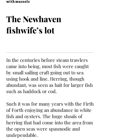
with mussels
The Newhaven
fishwife’s lot
In the centuries before steam trawlers
came into being, most fish were caught
by small sailing craft going out to sea
using hook and line. Herring, though
abundant, was seen as bait for larger fish
such as haddock or cod.
Such it was for many years with the Firth
of Forth enjoying an abundance in white
fish and oysters. The huge shoals of
herring that had come into the area from
the open seas were spasmodic and
undependable.