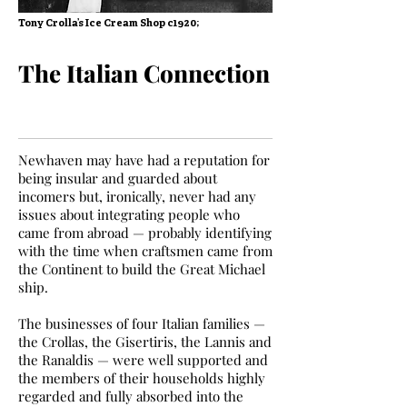
Tony Crolla’s Ice Cream Shop c1920;
The Italian Connection
Newhaven may have had a reputation for
being insular and guarded about
incomers but, ironically, never had any
issues about integrating people who
came from abroad — probably identifying
with the time when craftsmen came from
the Continent to build the Great Michael
ship.
The businesses of four Italian families —
the Crollas, the Gisertiris, the Lannis and
the Ranaldis — were well supported and
the members of their households highly
regarded and fully absorbed into the