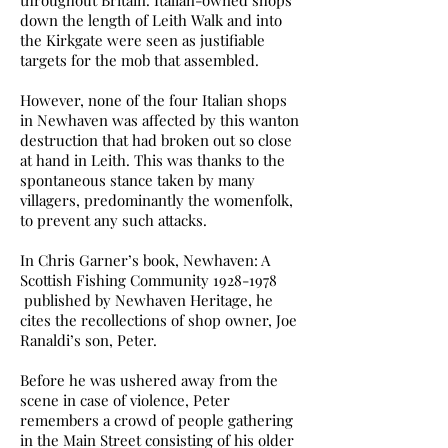
throughout Britain. Italian-owned shops
down the length of Leith Walk and into
the Kirkgate were seen as justifiable
targets for the mob that assembled.
However, none of the four Italian shops
in Newhaven was affected by this wanton
destruction that had broken out so close
at hand in Leith. This was thanks to the
spontaneous stance taken by many
villagers, predominantly the womenfolk,
to prevent any such attacks.
In Chris Garner’s book, Newhaven: A
Scottish Fishing Community
1928-1978
published by Newhaven Heritage, he
cites the recollections of shop owner, Joe
Ranaldi’s son, Peter.
Before he was ushered away from the
scene in case of violence, Peter
remembers a crowd of people gathering
in the Main Street consisting of his older