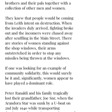
brothers and their pals together with a
collection of other men and women.
They knew that people would be coming
from Leith intent on destruction. When
the invaders duly arrived, fighting broke
out and the incomers were chased away
after scuffling in the Main Street. There
are stories of women standing against
the shop windows, their arms
outstretched in order to stop any
missiles being thrown at the windows.
If one was looking for an example of
community solidarity, this would surely
be it and, significantly, women appear to
have played a dominant role.
Peter Ranaldi and his family tragically
lost their grandfather, Joe Snr, when the
Arandora Star was sunk by a U-boat on
2nd July 1940 while transporting