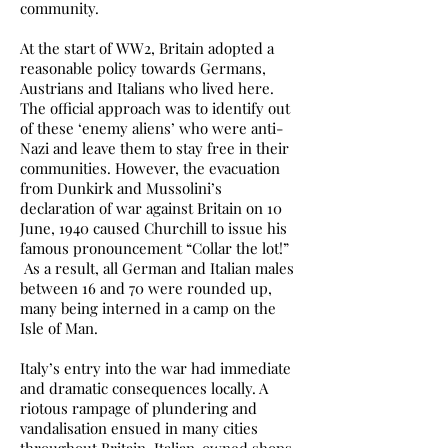
community.
At the start of WW2, Britain adopted a
reasonable policy towards Germans,
Austrians and Italians who lived here.
The official approach was to identify out
of these ‘enemy aliens’ who were anti-
Nazi and leave them to stay free in their
communities. However, the evacuation
from Dunkirk and Mussolini’s
declaration of war against Britain on 10
June, 1940 caused Churchill to issue his
famous pronouncement “Collar the lot!”
As a result, all German and Italian males
between 16 and 70 were rounded up,
many being interned in a camp on the
Isle of Man.
Italy’s entry into the war had immediate
and dramatic consequences locally. A
riotous rampage of plundering and
vandalisation ensued in many cities