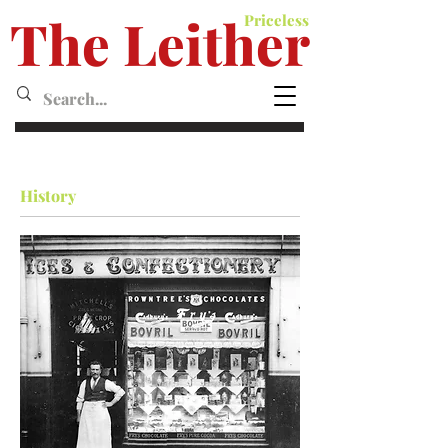
The Leither
Priceless
Leither MagazineMagazine
History