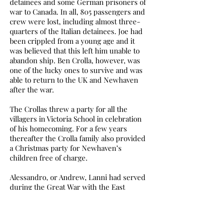
detainees and some German prisoners of
war to Canada. In all, 805 passengers and
crew were lost, including almost three-
quarters of the Italian detainees. Joe had
been crippled from a young age and it
was believed that this left him unable to
abandon ship. Ben Crolla, however, was
one of the lucky ones to survive and was
able to return to the UK and Newhaven
after the war.
The Crollas threw a party for all the
villagers in Victoria School in celebration
of his homecoming. For a few years
thereafter the Crolla family also provided
a Christmas party for Newhaven’s
children free of charge.
Alessandro, or Andrew, Lanni had served
during the Great War with the East
Yorkshire Regiment and was allowed to
join the Pioneer Corps for the duration
of the Second World War.