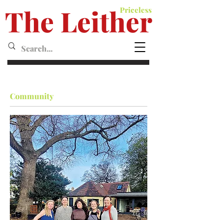
The Leither
Priceless
Leither MagazineMagazine
Community