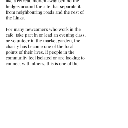
like a retreat, hidden away behind the
hedges around the site that separate it
from neighbouring roads and the rest of
the Links.
For many newcomers who work in the
cafe, take part in or lead an evening class,
or volunteer in the market garden, the
charity has become one of the focal
points of their lives. If people in the
community feel isolated or are looking to
connect with others, this is one of the
best opportunities you will have in Leith.
There are many other parts of the city
where no such opportunities exist so
Evie and her team are not just achieving
goals relating to food, but also changing
the lives of many local people in a way
Evie never envisaged when trying to
grow potatoes on a derelict concrete plot
years ago.