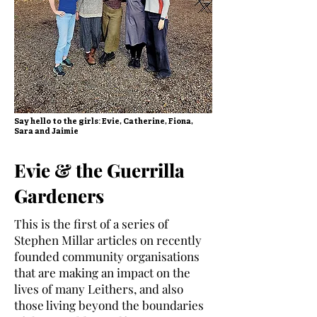
Say hello to the girls: Evie, Catherine, Fiona,
Sara and Jaimie
Evie & the Guerrilla
Gardeners
This is the first of a series of
Stephen Millar articles on recently
founded community organisations
that are making an impact on the
lives of many Leithers, and also
those living beyond the boundaries