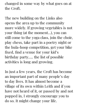
changed in some way by what goes on at
the Croft.
The new building on the Links also
opens the area up to the community
more widely. If growing vegetables is not
your thing (at the moment…), you can
still come to the yoga class, join the choir,
play chess, take part in a poetry night or
the hula-hoop competition, get your bike
fixed, find a venue for your kid’s
birthday party….. the list of possible
activities is long and growing.
In just a few years, the Croft has become
an important part of many people’s day
to day lives. It has almost become a
village of its own within Leith and if you
have not heard of it, or passed by and not
popped in, I strongly encourage you to
do so. It might change your life.