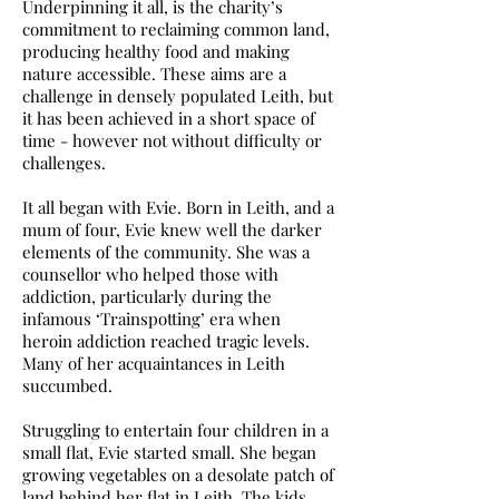
Underpinning it all, is the charity’s
commitment to reclaiming common land,
producing healthy food and making
nature accessible. These aims are a
challenge in densely populated Leith, but
it has been achieved in a short space of
time - however not without difficulty or
challenges.
It all began with Evie. Born in Leith, and a
mum of four, Evie knew well the darker
elements of the community. She was a
counsellor who helped those with
addiction, particularly during the
infamous ‘Trainspotting’ era when
heroin addiction reached tragic levels.
Many of her acquaintances in Leith
succumbed.
Struggling to entertain four children in a
small flat, Evie started small. She began
growing vegetables on a desolate patch of
land behind her flat in Leith. The kids