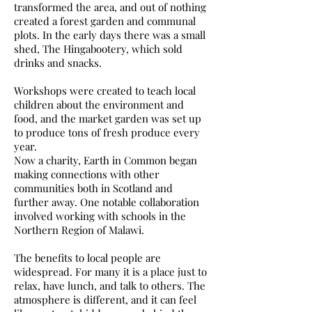
transformed the area, and out of nothing
created a forest garden and communal
plots. In the early days there was a small
shed, The Hingabootery, which sold
drinks and snacks.
Workshops were created to teach local
children about the environment and
food, and the market garden was set up
to produce tons of fresh produce every
year.
Now a charity, Earth in Common began
making connections with other
communities both in Scotland and
further away. One notable collaboration
involved working with schools in the
Northern Region of Malawi.
The benefits to local people are
widespread. For many it is a place just to
relax, have lunch, and talk to others. The
atmosphere is different, and it can feel