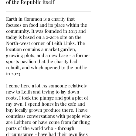
of the Republic itself
Earth in Common is a charity that
focuses on food and its place within the
community. It was founded in 2013 and
today is based on a 2-acre site on the
North-west corner of Leith Links. The
location contains a market garden,
growing plots, and a new base - a former
sports pavilion that the charity had
rebuilt, and which opened to the public
in 2023.
I come here a lot. As someone relatively
new to Leith and trying to lay down
roots, I took the plunge and got a plot of
my own. I spend hours in the cafe and
buy locally grown produce there. I have
countless conversations with people who
are Leithers or have come from far flung
parts of the world who - through
circumstance - have had their own lives