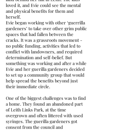
loved it, and Evie could see the mental
and physical benefits for them and
herself.
Evie began working with other ‘guerrilla
gardeners’ to take over other grim public
spaces that had fallen between the
cracks. It was a grassroots movement -
no public funding, activities that led to
conflict with landowners, and required
determination and self-belief. But
something was working and after a while
Evie and her guerilla gardeners decided
to set up a community group that would
help spread the benefits beyond just
their immediate circle.
One of the biggest challenges was to find
a home. They found an abandoned part
of Leith Links Park, at the time
overgrown and often littered with used
syringes. The guerilla gardeners got
consent from the council and