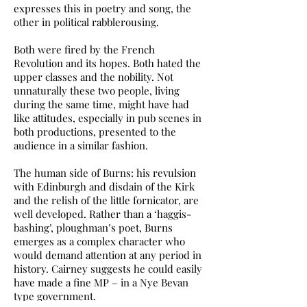
expresses this in poetry and song, the
other in political rabblerousing.
Both were fired by the French
Revolution and its hopes. Both hated the
upper classes and the nobility. Not
unnaturally these two people, living
during the same time, might have had
like attitudes, especially in pub scenes in
both productions, presented to the
audience in a similar fashion.
The human side of Burns: his revulsion
with Edinburgh and disdain of the Kirk
and the relish of the little fornicator, are
well developed. Rather than a ‘haggis-
bashing’, ploughman’s poet, Burns
emerges as a complex character who
would demand attention at any period in
history. Cairney suggests he could easily
have made a fine MP – in a Nye Bevan
type government.