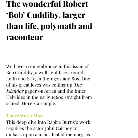
The wonderful Robert
‘Bob’ Cuddihy, larger
than life, polymath and
raconteur
We have a remembrance in this issue of
Bob Cuddihy, a well kent face around
Leith and STV, in the 1970s and 80s. One
of his great loves was setting up
The
Islander
paper on Arran and the Inner
Hebrides in the early 1960s straight from
school! Here’s a sample.
There Was A Man
This deep dive into Rabbie Burns’s work
requires the actor John Cairney to
embark upon a major feat of memory, as