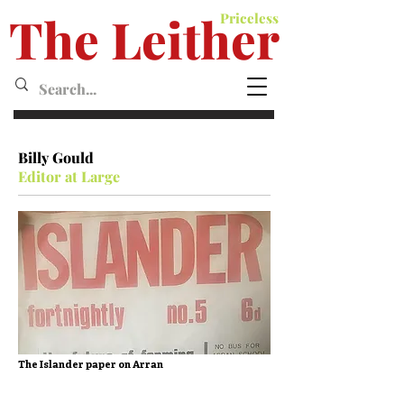
The Leither
Priceless
Leither MagazineMagazine
Billy Gould
Editor at Large
The Islander paper on Arran