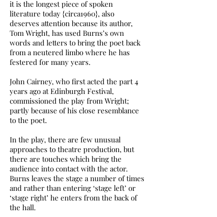
it is the longest piece of spoken
literature today {circa1960}, also
deserves attention because its author,
Tom Wright, has used Burns’s own
words and letters to bring the poet back
from a neutered limbo where he has
festered for many years.
John Cairney, who first acted the part 4
years ago at Edinburgh Festival,
commissioned the play from Wright;
partly because of his close resemblance
to the poet.
In the play, there are few unusual
approaches to theatre production, but
there are touches which bring the
audience into contact with the actor.
Burns leaves the stage a number of times
and rather than entering ‘stage left’ or
‘stage right’ he enters from the back of
the hall.