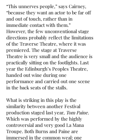
“This unnerves people,” says Cairney,
“because they want an actor to be far off
and out of touch, rather than in
immediate contact with them.”
However, the few unconventional stage
directions probably reflect the limitations
of the Traverse Theatre, where it was
premiered. The stage at Traverse
Theatre is very small and the audience is
practically sitting on the footlights. Last
year the Edinburgh’s Peoples Theatre,
handed out wine during one
performance and carried out one scene
in the back seats of the stalls.
What is striking in this play is the
similarity between another Festival
production staged last year,
Tom Paine.
Which was performed by the highly
controversial and very good La Mana
Troupe. Both Burns and Paine are
immersed in the common weal; one