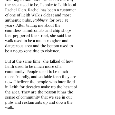
the area used to be, I spoke to Leith local
Rachel Glen. Rachel has been a customer
of one of Leith Walk’s oldest and most
authentic pubs,
Robbie’s
, for over 35
years. After telling me about the
countless laundromats and chip shops
that peppered the street, she said the
walk used to be a much rougher and
dangerous area and the bottom used to
be a no go zone due to violence.
But at the same time, she talked of how
Leith used to be much more of a
community. People used to be much
more friendly, and sociable than they are
now. I believe the people who have lived
in Leith for decades make up the heart of
the area. They are the reason it has the
sense of community that we see in our
pubs and restaurants up and down the
walk.