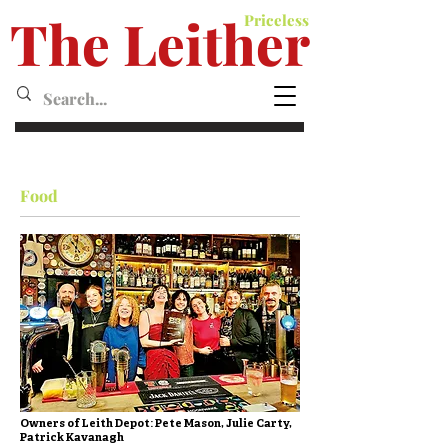
The Leither
Priceless
Leither MagazineMagazine
Food
Owners of Leith Depot: Pete Mason, Julie Carty,
Patrick Kavanagh