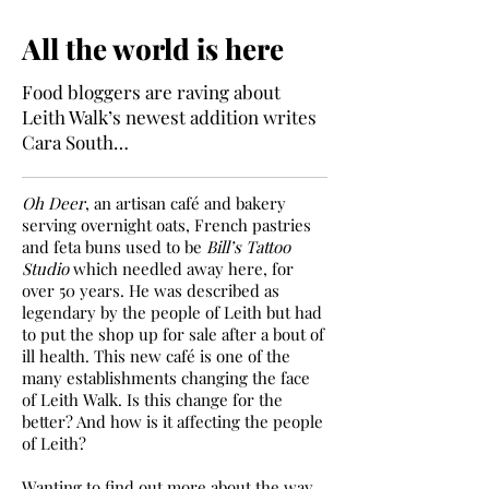
All the world is here
Food bloggers are raving about
Leith Walk’s newest addition writes
Cara South…
Oh Deer
, an artisan café and bakery
serving overnight oats, French pastries
and feta buns used to be
Bill’s Tattoo
Studio
which needled away here, for
over 50 years. He was described as
legendary by the people of Leith but had
to put the shop up for sale after a bout of
ill health. This new café is one of the
many establishments changing the face
of Leith Walk. Is this change for the
better? And how is it affecting the people
of Leith?
Wanting to find out more about the way