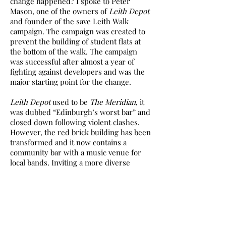
change happened? I spoke to Peter
Mason, one of the owners of
Leith Depot
and founder of the save Leith Walk
campaign. The campaign was created to
prevent the building of student flats at
the bottom of the walk. The campaign
was successful after almost a year of
fighting against developers and was the
major starting point for the change.
Leith Depot
used to be
The Meridian
, it
was dubbed “Edinburgh’s worst bar” and
closed down following violent clashes.
However, the red brick building has been
transformed and it now contains a
community bar with a music venue for
local bands. Inviting a more diverse
customer base with the ‘queer ass punk
social’, comedy nights and weekly pub
quizzes, it is loved by people from all
walks of life and is a good balance
between new and old Leith.