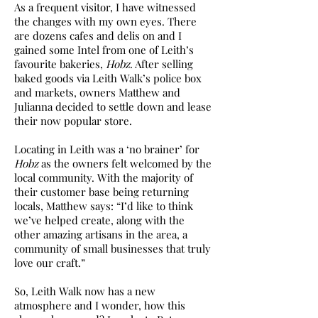
As a frequent visitor, I have witnessed
the changes with my own eyes. There
are dozens cafes and delis on and I
gained some Intel from one of Leith’s
favourite bakeries,
Hobz
. After selling
baked goods via Leith Walk’s police box
and markets, owners Matthew and
Julianna decided to settle down and lease
their now popular store.
Locating in Leith was a ‘no brainer’ for
Hobz
as the owners felt welcomed by the
local community. With the majority of
their customer base being returning
locals, Matthew says: “I’d like to think
we’ve helped create, along with the
other amazing artisans in the area, a
community of small businesses that truly
love our craft.”
So, Leith Walk now has a new
atmosphere and I wonder, how this