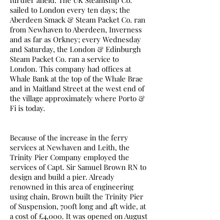
further afield. The UK Steamship Co.
sailed to London every ten days; the
Aberdeen Smack & Steam Packet Co. ran
from Newhaven to Aberdeen, Inverness
and as far as Orkney; every Wednesday
and Saturday, the London & Edinburgh
Steam Packet Co. ran a service to
London. This company had offices at
Whale Bank at the top of the Whale Brae
and in Maitland Street at the west end of
the village approximately where Porto &
Fi is today.
Because of the increase in the ferry
services at Newhaven and Leith, the
Trinity Pier Company employed the
services of Capt. Sir Samuel Brown RN to
design and build a pier. Already
renowned in this area of engineering
using chain, Brown built the Trinity Pier
of Suspension, 700ft long and 4ft wide, at
a cost of £4,000. It was opened on August