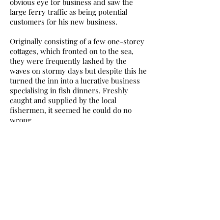
obvious eye for business and saw the
large ferry traffic as being potential
customers for his new business.
Originally consisting of a few one-storey
cottages, which fronted on to the sea,
they were frequently lashed by the
waves on stormy days but despite this he
turned the inn into a lucrative business
specialising in fish dinners. Freshly
caught and supplied by the local
fishermen, it seemed he could do no
wrong.
These and many other taverns
throughout the village provided food and
drink for the numerous visitors and
travellers who came to Newhaven for the
ferries and the pleasure sailings as well
as the sea bathing, which was a popular
activity.
The promenade at Annfield gave access