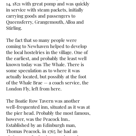
14, 1821 with great pomp and was quickly
in service with steam packets, initially
carrying goods and passengers to
Queensferry, Grangemouth, Alloa and
Stirling.
The fact that so many people were
coming to Newhaven helped to develop
the local hostelries in the village. One of
the earliest, and probably the least well
known today was The Whale. There is
some speculation as to where it was
actually located, but possibly at the foot
of the Whale Brae — a coach service, the
London Fly, left from here.
The Boatie Row Tavern was another
well-frequented inn, situated as it was at
the pier head. Probably the most famous,
however, was the Peacock Inn..
Established by an Edinburgh man,
Thomas Peacock. in 1767, he had an