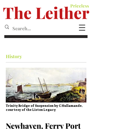
The Leither
Priceless
Leither MagazineMagazine
History
Trinity Bridge of Suspension by C Hullamande,
courtesy of the Liston Legacy
Newhaven, Ferry Port