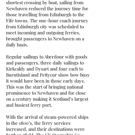
shortest crossing by boat, sailing from
Newhaven reduced the journey time for
those travelling from Edinburgh to the
Fife towns. The one-hour coach journey
from Edinburgh city was scheduled to
meet incoming and outgoing ferries,
brought passengers to Newhaven on a
daily basis.
Regular sailings to Aberdour with goods
and passengers, three daily sailings to
Kirkcaldy and Dysart and four each to
Burntisland and Pettycur show how busy
it would have been in those early days.
This was the start of bringing national
prominence to Newhaven and for close
on a century making it Scotland’s largest
and busiest ferry port.
With the arrival of steam-powered ships
in the 1800’s, the ferry services
increased, and their destinations were