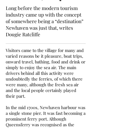
Long before the modern tourism
industry came up with the concept
of somewhere being a “destination”
Newhaven was just that, writes
Dougie Ratcliffe
Visitors came to the village for many and
varied reasons be it pleasure, boat trips,
onward travel, bathing, food and drink or
simply to enjoy the sea air. The main
drivers behind all this activity were
undoubtedly the ferries, of which there
were many, although the fresh sea air
and the local people certainly played
their part.
In the mid 1700s, Newhaven harbour was
a single stone pier. It was fast becoming a
prominent ferry port. Although
Queensferry was recognised as the