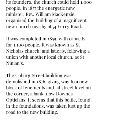
its founders, the church could hold 1,000
people. In 1857 the energetic new
minister, Rev. William MacKenzie,
organised the building of a magnificent
new church nearby at 74 Ferry Road.
It was completed in 1859, with capacity
for 1,100 people. It was known as St
Nicholas church, and latterly, following a
union with another local church, as St
Ninian’s.
The Coburg Street building was
demolished in 1876, giving way to a new
block of tenements and, at street level on
the corner, a bank, now Downes
Opticians. It seems that this bottle, found
in the foundations, was taken just up the
road to the new building.
There are no signs of it ever having been
cleaned, nor has there been any attempt
to protect the label or the writing. It all