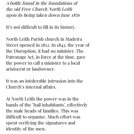
A bottle found in the foundations of
the old Free Church North Leith
upon its being taken down June 1876
It’s not difficult to fill in its history.
North Leith Parish church in Madeira
Street opened in 1812. In 1843, the year of
the Disruption, it had no minister. The
Patronage Act, in force at the time, gave
the power to call a minister to a local
aristocrat or landowner.
It was an intolerable intrusion into the
Church’s internal affairs.
At North Leith the power was in the
hands of the ’hail inhabitants’, effectively
the male heads of families. This was
difficult to organise. Much effort was
spent verifying the signatures and
identity of the men.