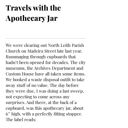
Travels with the
Apothecary Jar
We were clearing out North Leith Parish
Church on Madeira Street late last year.
Rummaging through cupboards that
hadn’t been opened for decades. The city
museums, the Archives Department and
Custom House have all taken some items.
We booked a waste disposal outfit to take
away stuff of no value. The day before
they were due, I was doing a last sweep,
not expecting to come across any
surprises. And there, at the back of a
cupboard, was this apothecary jar, about
6’’ high, with a perfectly fitting stopper.
The label reads: