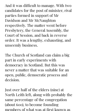
And it was difficult to manage. With two
candidates for the post of minister, rival
parties formed in support of Mr
Davidson and Mr McNaughton
respectively. The matter went before
Presbytery, the General Assembly, the
Court of Session, and back in reverse
order. It was a lengthy, exhausting, and
unseemly business.
The Church of Scotland can claim a big
part in early experiments with
democracy in Scotland. But this was
never a matter that was suitable for an
open, public, democratic process and
decision.
Just over half of the elders (nine) at
North Leith left, along with probably the
same percentage of the congregation
(about 600), to become founding
members of what was at first known as