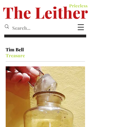
The Leither
Priceless
Leither MagazineMagazine
Tim Bell
Treasure