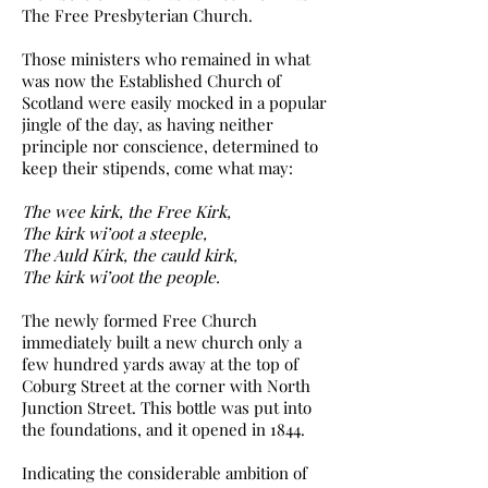
The Free Presbyterian Church.
Those ministers who remained in what
was now the Established Church of
Scotland were easily mocked in a popular
jingle of the day, as having neither
principle nor conscience, determined to
keep their stipends, come what may:
The wee kirk, the Free Kirk,
The kirk wi’oot a steeple,
The Auld Kirk, the cauld kirk,
The kirk wi’oot the people.
The newly formed Free Church
immediately built a new church only a
few hundred yards away at the top of
Coburg Street at the corner with North
Junction Street. This bottle was put into
the foundations, and it opened in 1844.
Indicating the considerable ambition of