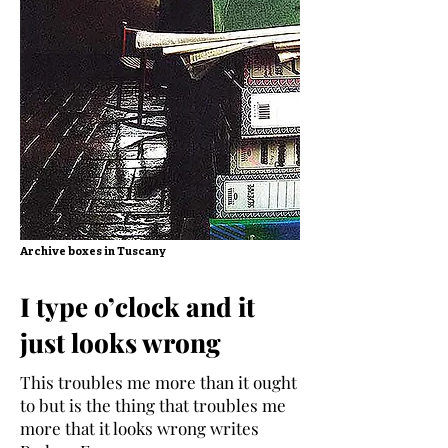
Archive boxes in Tuscany
I type o’clock and it
just looks wrong
This troubles me more than it ought
to but is the thing that troubles me
more that it looks wrong writes