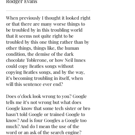
Rodger Evans
When previously I thought it looked right
or that there are many worse things to
be troubled by in this troubling world
that it seems not quite right to be
troubled by this one thing rather than by
other things, things like, the human
condition, the demise of the dark
chocolate Toblerone, or how Neil Innes
could copy Beatles songs without
copying Beatles songs, and by the way,
it’s becoming troubling in itself, when
will this sentence ever end?
Does o’clock look wrong to you? Google
tells me it’s not wrong but what does
Google know that some tech sister or bro
hasn’t told Google or trained Google to
know? And is four Googles a Google too
much? And do I mean the use of the
word or an ask of the search engine?