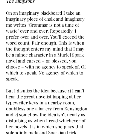
The Simpsons
.
On an imaginary blackboard I take an
imaginary piece of chalk and imaginary
me writes ‘Grammar is not a time of
waste’ over and over. Repeatedly. I
prefer over and over. You’ll exceed the
word count. Fair enough. This is when
the thought enters my mind that I may
be a minor character in a Muriel Spark
novel and cursed – or blessed, you
choose – with no agency to speak of. Of
which to speak. No agency of which to
speak.
But I dismiss the idea because 1) I can’t
hear the great novelist tapping at her
typewriter keys in a nearby room,
doubtless one a far cry from Kensington
and 2) somehow the idea isn’t nearly as
disturbing as when I read whichever of
her novels it is in which she plays that
splendidly meta and Sparkian trick.