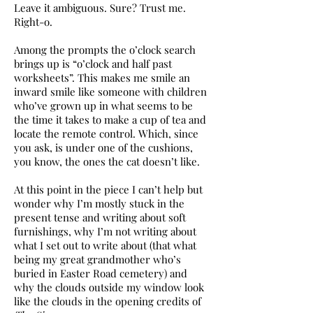
Leave it ambiguous. Sure? Trust me.
Right-o.
Among the prompts the o’clock search
brings up is “o’clock and half past
worksheets”. This makes me smile an
inward smile like someone with children
who’ve grown up in what seems to be
the time it takes to make a cup of tea and
locate the remote control. Which, since
you ask, is under one of the cushions,
you know, the ones the cat doesn’t like.
At this point in the piece I can’t help but
wonder why I’m mostly stuck in the
present tense and writing about soft
furnishings, why I’m not writing about
what I set out to write about (that what
being my great grandmother who’s
buried in Easter Road cemetery) and
why the clouds outside my window look
like the clouds in the opening credits of