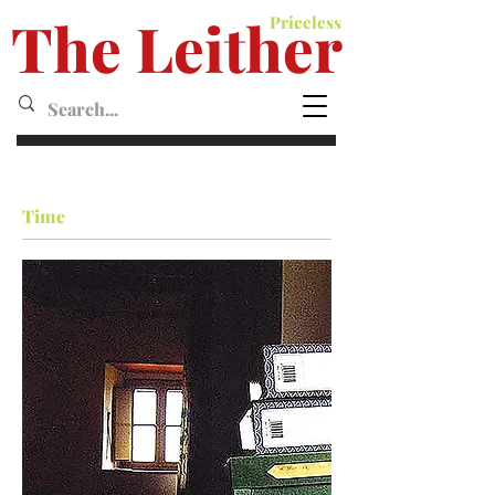
The Leither
Priceless
Leither MagazineMagazine
Time