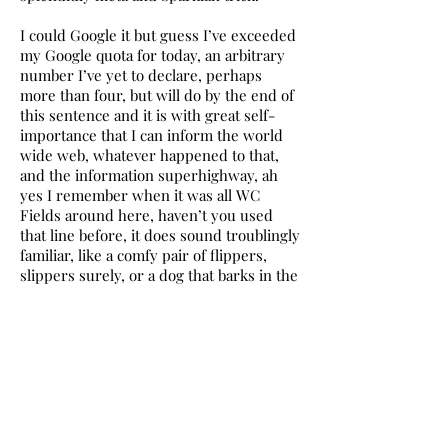
I could Google it but guess I’ve exceeded
my Google quota for today, an arbitrary
number I’ve yet to declare, perhaps
more than four, but will do by the end of
this sentence and it is with great self-
importance that I can inform the world
wide web, whatever happened to that,
and the information superhighway, ah
yes I remember when it was all WC
Fields around here, haven’t you used
that line before, it does sound troublingly
familiar, like a comfy pair of flippers,
slippers surely, or a dog that barks in the
night, a previous century my dear
Holmes, and that quota is 17.
17? It has a nice feel to it, I reckon you
could cuddle up to 17. That sounds
wrong. You’re right. Usually am. Make it
71.