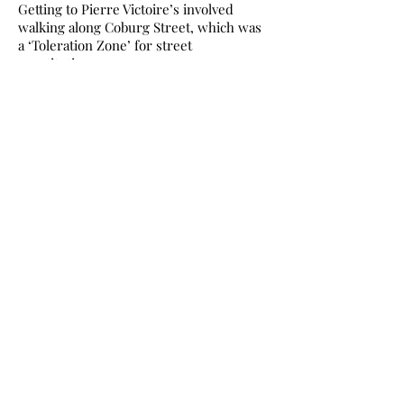
Getting to Pierre Victoire’s involved
walking along Coburg Street, which was
a ‘Toleration Zone’ for street
prostitution.
The working girls were kept
comparatively safe, and I felt safe too.
Most of the kerb-crawling drivers knew
exactly how to recognise what they were
looking for, and it certainly wasn’t me, in
jeans and woolly coat, rather than those
freezing souls wearing sparkly shorts
and a skimpy top.
Sometime later back at Constitution St: all
the hardboard sheets were peeled off
the doors, the coloured walls toned
down, the false ceiling taken away, and
the flat became the home I now love so
dearly. A ring-side seat, incidentally, for
watching the tram works.