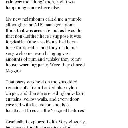
rain was the “thing” then, and it was
happening somewhere else.
My new neighbours called me a yuppie,
although as an NHS manager I don’t
think that was accurate, but as I was the
first non-Leither here I suppose it was
forgivable. Other residents had been
here for decades, and they made me
very welcome, even bringing vast
amounts of rum and whisky they to my
house-warming party. Were they chored
Maggie?
That party was held on the shredded
remains of a foam-backed blue nylon
carpet, and there were red nylon velour
curtains, yellow walls, and every door
covered with tacked-on sheets of
hardboard to cover the ‘original features’.
Gradually I explored Leith. Very gingerly,
because of the dire warnings of my