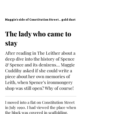
Maggie’s side of Constitution Street… gold dust
The lady who came to
stay
After reading in The Leither about a
deep dive into the history of Spence
& Spence and its denizens… Maggie
Cuddihy asked if she could write a
piece about her own memories of
Leith, when Spence’s ironmongery
shop was still open? Why of course!
I moved into a flat on Constitution Street
in July 1990. I had viewed the place when
the block was covered in scaffolding.