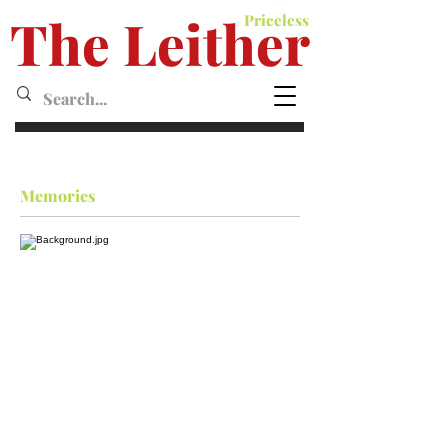
The Leither
Priceless
Leither MagazineMagazine
Memories