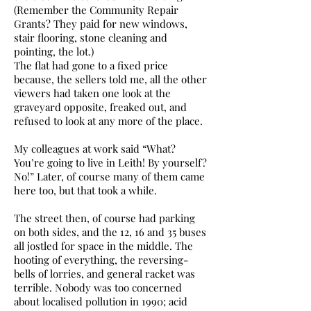
(Remember the Community Repair
Grants? They paid for new windows,
stair flooring, stone cleaning and
pointing, the lot.)
The flat had gone to a fixed price
because, the sellers told me, all the other
viewers had taken one look at the
graveyard opposite, freaked out, and
refused to look at any more of the place.
My colleagues at work said “What?
You’re going to live in Leith! By yourself?
No!” Later, of course many of them came
here too, but that took a while.
The street then, of course had parking
on both sides, and the 12, 16 and 35 buses
all jostled for space in the middle. The
hooting of everything, the reversing-
bells of lorries, and general racket was
terrible. Nobody was too concerned
about localised pollution in 1990; acid