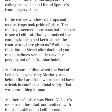
colleagues, and soon I found Spence’s
Ironmongery shop.
In the corner window, rat-traps and
mouse-traps took pride of place. The
rat-traps seemed enormous but I had yet
to see a Leith rat. Have you noticed the
cunningly-designed kerb-stones the
tram-works have given us? Walk along
Constitution Street after dark and you
can sometimes see a little ratty face
peeping out of its five-star hotel.
And of course I discovered the Port of
Leith. As long as Mary Moriarty was
behind the bar, a lone woman could have
a drink in comfort and total safety. That
was a rare thing in 1990.
Another safe place was Pierre Victoire’s
restaurant, for salad, and seafood, with
the shells still on, in Leith in 1990!