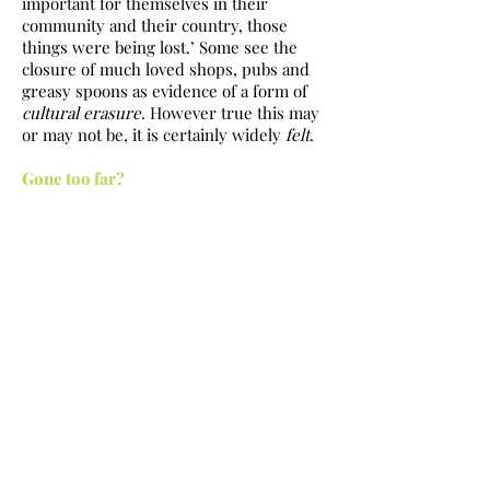
important for themselves in their
community and their country, those
things were being lost.’ Some see the
closure of much loved shops, pubs and
greasy spoons as evidence of a form of
cultural
erasure
. However true this may
or may not be, it is certainly widely
felt
.
Gone too far?
One consistent theme in the online
reaction to new coffee places opening up
is that Edinburgh surely
already
has
enough ‘overpriced coffee shops.’ As
noted, there
are
far more places to get
coffee than in the past, ranging from
greasy spoons (a declining number), the
‘multi-unit operators’ (the chains), and
independents. Have things gone too far?
The argument that we have too many
cafes overlooks that the vast majority I
visit or pass are busy. As an illustration,
the first day I sauntered in Kul Coffee I