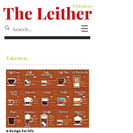
The Leither
Priceless
Leither MagazineMagazine
Takeaway
A design for life