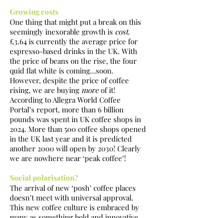
Growing costs
One thing that might put a break on this
seemingly inexorable growth is
cost
.
£3.64 is currently the average price for
espresso-based drinks in the UK. With
the price of beans on the rise, the four
quid flat white is coming…soon.
However, despite the price of coffee
rising, we are buying
more
of it!
According to Allegra World Coffee
Portal’s report, more than 6 billion
pounds was spent in UK coffee shops in
2024. More than 500 coffee shops opened
in the UK last year and it is predicted
another 2000 will open by 2030! Clearly
we are nowhere near ‘peak coffee’!
Social polarisation?
The arrival of new ‘posh’ coffee places
doesn’t meet with universal approval.
This new coffee culture is embraced by
many as something bold and innovative,