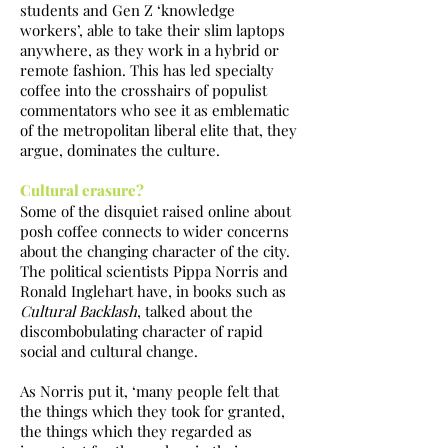
students and Gen Z ‘knowledge
workers’, able to take their slim laptops
anywhere, as they work in a hybrid or
remote fashion. This has led specialty
coffee into the crosshairs of populist
commentators who see it as emblematic
of the metropolitan liberal elite that, they
argue, dominates the culture.
Cultural erasure?
Some of the disquiet raised online about
posh coffee connects to wider concerns
about the changing character of the city.
The political scientists Pippa Norris and
Ronald Inglehart have, in books such as
Cultural Backlash
, talked about the
discombobulating character of rapid
social and cultural change.
As Norris put it, ‘many people felt that
the things which they took for granted,
the things which they regarded as