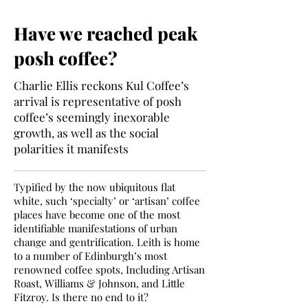
Have we reached peak
posh coffee?
Charlie Ellis reckons Kul Coffee’s
arrival is representative of posh
coffee’s seemingly inexorable
growth, as well as the social
polarities it manifests
Typified by the now ubiquitous flat
white, such ‘specialty’ or ‘artisan’ coffee
places have become one of the most
identifiable manifestations of urban
change and gentrification. Leith is home
to a number of Edinburgh’s most
renowned coffee spots, Including Artisan
Roast, Williams & Johnson, and Little
Fitzroy. Is there no end to it?