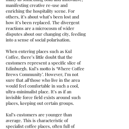
manifesting creative re-use and
enriching the hospitality scene. For
others, it’s about what’s been lost and
how it’s been replaced. The divergent
reactions are a microcosm of wider
disputes about our changing city, feeding
into a sense of social polarisation.
When entering places such as Kul
Coffee, there’s little doubt that the
customers represent a specific slice of
Edinburgh. Kul’s motto is ‘Where Coffee
Brews Community’. However, I’m not
sure that
all
those who live in the area
would feel comfortable in such a cool,
ultra-minimalist place. It’s as if an
invisible force field exists around such
places, keeping out certain groups.
Kul’s customers are younger than
average. This is characteristic of
specialist coffee places, often full of