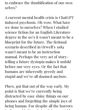
to embrace the dumbification of our own
selves?
A current mental health crisis is ChatGPT
induced psychosis. Oh wow. What have
we done to ourselves? When I studied
science fiction for an English Literature
degree in the 90’s it wasn’t meant to be a
blueprint for the future. The fictional
scenario described in Orwell’s
1984
wasn’t meant to be an instruction
manual. Perhaps the very act of story-
telling a future dystopia makes it unfold
before our very eyes. Or the fact that
humans are inherently greedy and
stupid and we’re all doomed anyhow.
Phew, got that out of the way early. My
point is that we’re currently being
distracted by easy shiny things on our
phones and forgetting the simple joys of
being human. For despite all the horrors