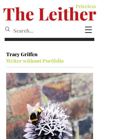
The Leither
Priceless
Leither MagazineMagazine
Tracy Griffen
Writer without Portfolio