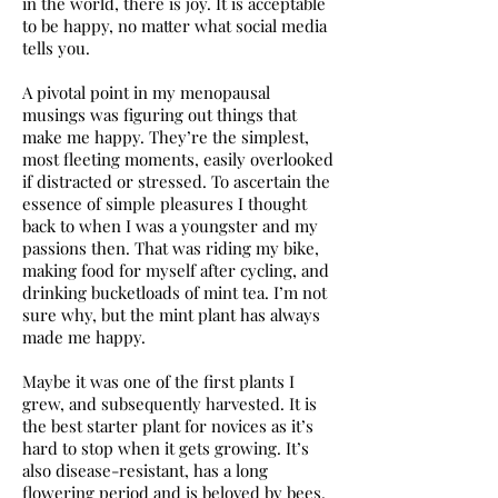
in the world, there is joy. It is acceptable
to be happy, no matter what social media
tells you.
A pivotal point in my menopausal
musings was figuring out things that
make me happy. They’re the simplest,
most fleeting moments, easily overlooked
if distracted or stressed. To ascertain the
essence of simple pleasures I thought
back to when I was a youngster and my
passions then. That was riding my bike,
making food for myself after cycling, and
drinking bucketloads of mint tea. I’m not
sure why, but the mint plant has always
made me happy.
Maybe it was one of the first plants I
grew, and subsequently harvested. It is
the best starter plant for novices as it’s
hard to stop when it gets growing. It’s
also disease-resistant, has a long
flowering period and is beloved by bees.