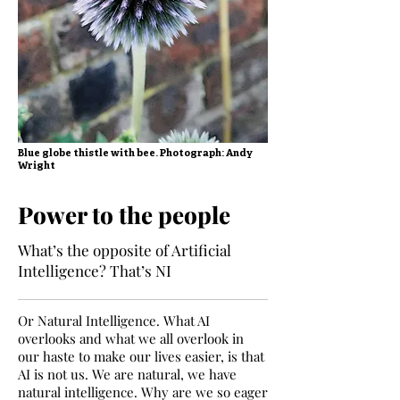
Blue globe thistle with bee. Photograph: Andy
Wright
Power to the people
What’s the opposite of Artificial
Intelligence? That’s NI
Or Natural Intelligence. What AI
overlooks and what we all overlook in
our haste to make our lives easier, is that
AI is not us. We are natural, we have
natural intelligence. Why are we so eager