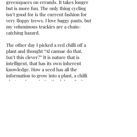
greenspaces on errands. It takes longer
but is more fun. The only thing cycling
isn’t good for is the current fashion for
very floppy trews. I love baggy pants, but
my voluminous trackies are a chain-
catching hazard.
The other day I picked a red chilli off a
plant and thought “AI cannae do that.
Isn’t this clever?” It is nature that is
intelligent, that has its own inherent
knowledge. How a seed has all the
information to grow into a plant, a chilli
plant, and even in Scotland, bear fruit.
How cool is that? How birds know when
to migrate, the golden ratio that appears
everywhere in nature, how wildflowers
can spring up in earth disturbed by
humans. AI cannae do that.
‘Celebrating nature’ is a seam running
through the Andy Goldsworthy
Fifty
Years
exhibition currently on at the