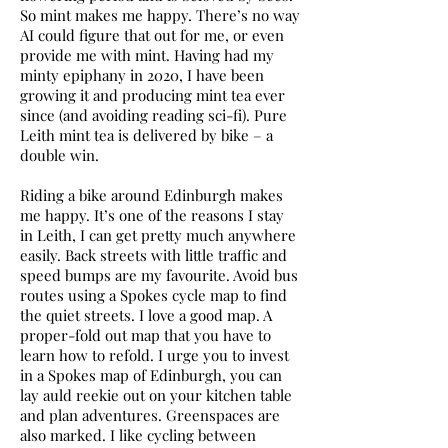
So mint makes me happy. There’s no way
AI could figure that out for me, or even
provide me with mint. Having had my
minty epiphany in 2020, I have been
growing it and producing mint tea ever
since (and avoiding reading sci-fi). Pure
Leith mint tea is delivered by bike – a
double win.
Riding a bike around Edinburgh makes
me happy. It’s one of the reasons I stay
in Leith, I can get pretty much anywhere
easily. Back streets with little traffic and
speed bumps are my favourite. Avoid bus
routes using a Spokes cycle map to find
the quiet streets. I love a good map. A
proper-fold out map that you have to
learn how to refold. I urge you to invest
in a Spokes map of Edinburgh, you can
lay auld reekie out on your kitchen table
and plan adventures. Greenspaces are
also marked. I like cycling between