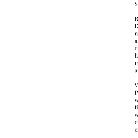
S
R
D
n
a
d
h
m
a
V
P
w
f
w
d
c