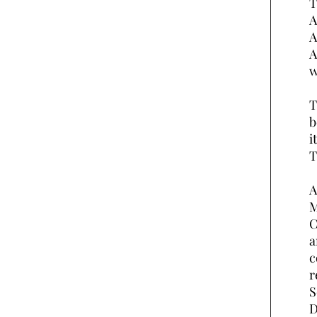
T
A
A
A
w
T
b
i
T
A
M
C
a
c
r
S
D