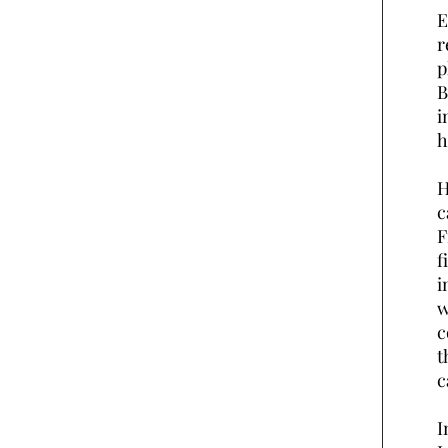
E
r
p
B
i
h
H
c
F
f
i
w
c
t
c
I