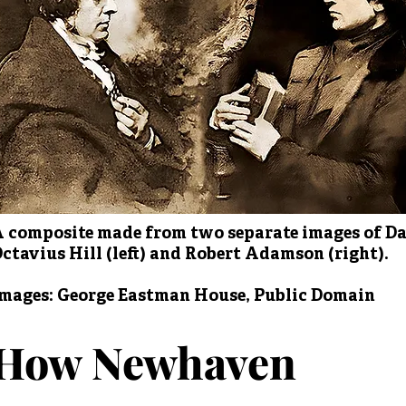
 composite made from two separate images of D
ctavius Hill (left) and Robert Adamson (right).
mages: George Eastman House, Public Domain
How Newhaven