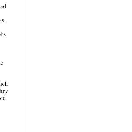
had
es.
phy
he
hich
they
ced