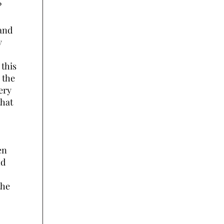
?
 and
y
 this
 the
ery
that
en
nd
the