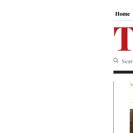
Home
T