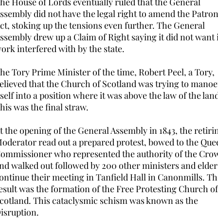
he House of Lords eventually ruled that the General
ssembly did not have the legal right to amend the Patro
ct, stoking up the tensions even further. The General
ssembly drew up a Claim of Right saying it did not want 
ork interfered with by the state.
he Tory Prime Minister of the time, Robert Peel, a Tory,
elieved that the Church of Scotland was trying to mano
tself into a position where it was above the law of the lan
his was the final straw.
t the opening of the General Assembly in 1843, the retiri
oderator read out a prepared protest, bowed to the Que
ommissioner who represented the authority of the Cro
nd walked out followed by 200 other ministers and elder
ontinue their meeting in Tanfield Hall in Canonmills. Th
esult was the formation of the Free Protesting Church of
cotland. This cataclysmic schism was known as the
isruption.