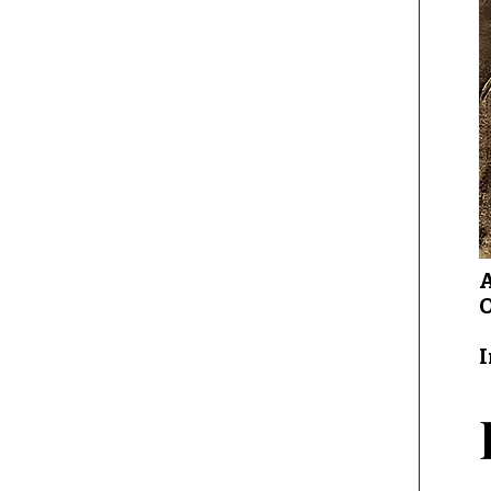
A
O
I