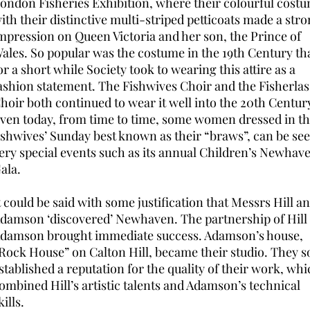
ondon Fisheries Exhibition, where their colourful cost
ith their distinctive multi-striped petticoats made a str
mpression on Queen Victoria and her son, the Prince of
ales. So popular was the costume in the 19th Century th
or a short while Society took to wearing this attire as a
ashion statement. The Fishwives Choir and the Fisherlas
hoir both continued to wear it well into the 20th Centur
ven today, from time to time, some women dressed in t
ishwives’ Sunday best known as their “braws”, can be see
ery special events such as its annual Children’s Newhav
ala.
t could be said with some justification that Messrs Hill a
damson ‘discovered’ Newhaven. The partnership of Hill
damson brought immediate success. Adamson’s house,
Rock House” on Calton Hill, became their studio. They 
stablished a reputation for the quality of their work, wh
ombined Hill’s artistic talents and Adamson’s technical
kills.