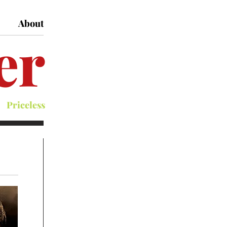
About
er
Priceless