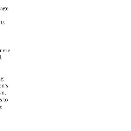
nage
its
euvre
d.
ng
en’s
wn,
s to
e