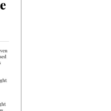
e
aven
ssed
s
ught
ght
as