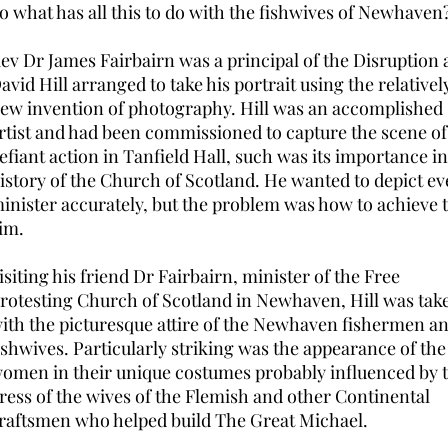
o what has all this to do with the fishwives of Newhaven
ev Dr James Fairbairn was a principal of the Disruption
avid Hill arranged to take his portrait using the relativel
ew invention of photography. Hill was an accomplished
rtist and had been commissioned to capture the scene of
efiant action in Tanfield Hall, such was its importance in
istory of the Church of Scotland. He wanted to depict ev
inister accurately, but the problem was how to achieve 
im.
isiting his friend Dr Fairbairn, minister of the Free
rotesting Church of Scotland in Newhaven, Hill was tak
ith the picturesque attire of the Newhaven fishermen a
ishwives. Particularly striking was the appearance of the
omen in their unique costumes probably influenced by 
ress of the wives of the Flemish and other Continental
raftsmen who helped build The Great Michael.