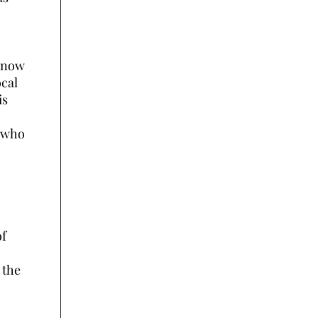
e now
ocal
is
x who
of
 the