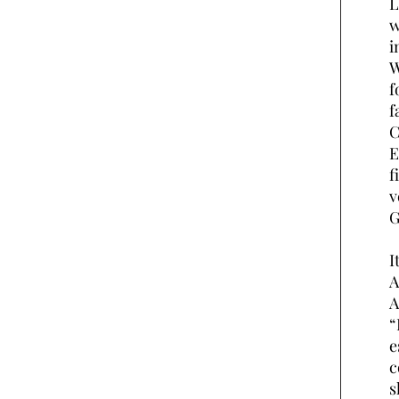
L
w
i
W
f
f
C
E
f
v
G
I
A
A
“
e
c
s