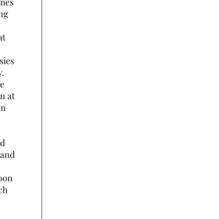
umes
ong
at
sies
y.
he
n at
en
nd
 and
soon
ich