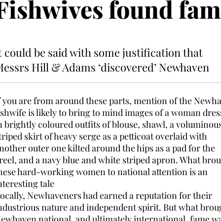
Fishwives found fam
t could be said with some justification that
essrs Hill & Adams ‘discovered’ Newhaven
f you are from around these parts, mention of the Newh
ishwife is likely to bring to mind images of a woman dre
n brightly coloured outfits of blouse, shawl, a voluminou
triped skirt of heavy serge as a petticoat overlaid with
nother outer one kilted around the hips as a pad for the
reel, and a navy blue and white striped apron. What bro
hese hard-working women to national attention is an
nteresting tale
ocally, Newhaveners had earned a reputation for their
ndustrious nature and independent spirit. But what brou
ewhaven national, and ultimately international, fame w