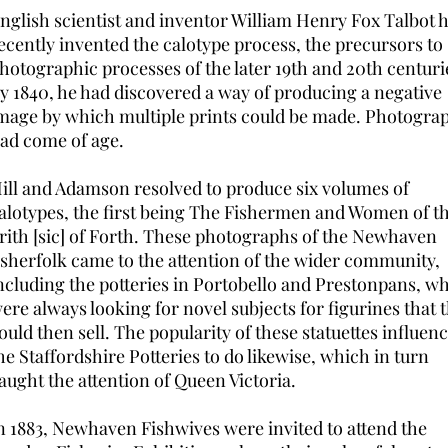
nglish scientist and inventor William Henry Fox Talbot 
ecently invented the calotype process, the precursors to
hotographic processes of the later 19th and 20th centuri
y 1840, he had discovered a way of producing a negative
mage by which multiple prints could be made. Photogra
ad come of age.
ill and Adamson resolved to produce six volumes of
alotypes, the first being The Fishermen and Women of t
rith [sic] of Forth. These photographs of the Newhaven
isherfolk came to the attention of the wider community,
ncluding the potteries in Portobello and Prestonpans, w
ere always looking for novel subjects for figurines that 
ould then sell. The popularity of these statuettes influen
he Staffordshire Potteries to do likewise, which in turn
aught the attention of Queen Victoria.
n 1883, Newhaven Fishwives were invited to attend the