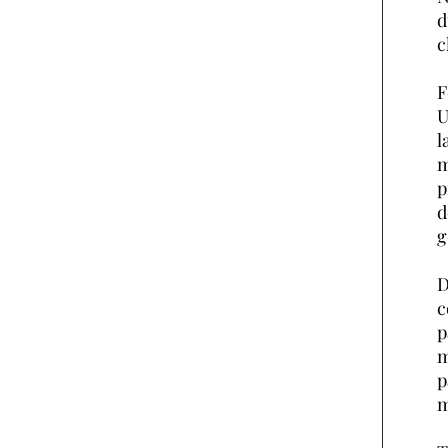
d
c
F
U
l
m
p
d
g
D
c
p
m
p
m