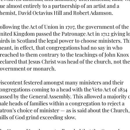
ue almost entirely to a partnership of an artist and a
hemist, David Octavius Hill and Robert Adamson.
ollowing the Act of Union in 1707, the government of th
nited Kingdom passed the Patronage Act in 1712 giving l
airds in Scotland the legal power to choose ministers. Th
eant, in effect, that congregations had no say in who
reached to them contrary to the teachings of John Kno
eclared that Jesus Christ was head of the church, not the
overnment or monarch.
iscontent festered amongst many ministers and their
ongregations coming to a head with the Veto Act of 1834
assed by the General Assembly. This allowed a majority 
ale heads of families within a congregation to reject a
atron’s choice of minister — as is said about the Church,
ills of God grind exceeding slow.