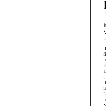
I
M
I
f
i
s
a
c
t
i
L
i
N