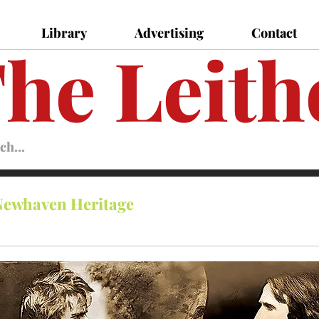
Library
Advertising
Contact
he Leith
Leither
Magazine
Magazine
Newhaven Heritage