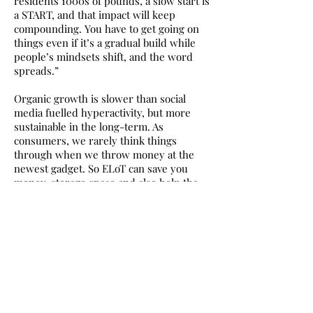
residents 1000s of pounds, a slow start is
a START, and that impact will keep
compounding. You have to get going on
things even if it’s a gradual build while
people’s mindsets shift, and the word
spreads.”
Organic growth is slower than social
media fuelled hyperactivity, but more
sustainable in the long-term. As
consumers, we rarely think things
through when we throw money at the
newest gadget. So ELoT can save you
money, storage space and also help the
environment. Sliding membership fees
are designed to be affordable for all.
My favourite loan is the old German
sewing machine, like the one I learnt on
in the 80s. I stopped sewing as a
teenager after a nasty incident involving
a needle and my finger. I wanted to sew
again but built it up in my head as a