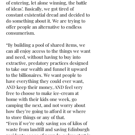
of entering, let alone winning, the battle
of ideas’. Basically, we got tired of
constant existential dread and decided to
do something about it. We are trying to
offer people an alternative to endless
consumerism.
“By building a pool of shared items, we
can all enjoy access to the things we want
and need, without having to buy into
extractive, predatory practices designed
to take our wealth and funnel it upward
to the billionaires. We want people to
have everything they could ever want,
AND keep their money, AND feel very
free to choose to make ice-cream at
home with their kids one week, go
camping the next, and not worry about
how they’re going to afford it or where
to store things or any of that.
“Even if we’re only saving 10s of kilos of
waste from landfill and saving Edinburgh