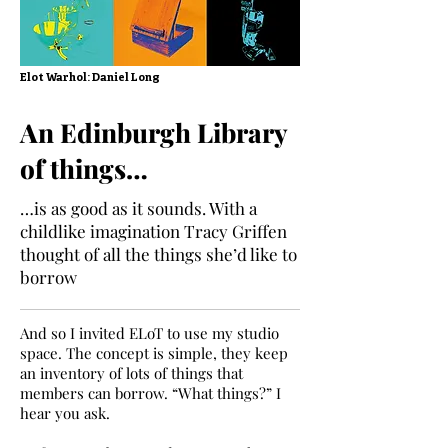
Elot Warhol: Daniel Long
An Edinburgh Library
of things…
…is as good as it sounds. With a
childlike imagination Tracy Griffen
thought of all the things she’d like to
borrow
And so I invited ELoT to use my studio
space. The concept is simple, they keep
an inventory of lots of things that
members can borrow. “What things?” I
hear you ask.