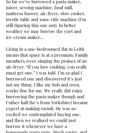
So far we’ve borrowed a pasta maker,
juicer, sewing machine, food mill,
mattress hoover, air-fryer, slow cooker,
trestle table and sous-vide machine (I’m
still figuring this one out). In better
weather we may borrow the yurt and
ice-cream maker…
Living in a one-bedroomed flat in Leith
means that space is at a premium. Family
members were singing the praises of an
air-fryer. “If you love cooking, you really
must get one.” I was told. I’m so glad I
borrowed one and discovered it’s just
not my thing. I like my hob and oven,
works fine for me. We really did enjoy
borrowing the pasta maker though and
t’other half (he’s from Yorkshire) became
expert at making ravioli. He was so
excited we contemplated buying one,
and then we realised we could just
borrow it whenever we have a
homemade pasta urge. Much easier, and