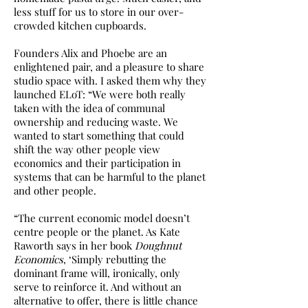
less stuff for us to store in our over-
crowded kitchen cupboards.
Founders Alix and Phoebe are an
enlightened pair, and a pleasure to share
studio space with. I asked them why they
launched ELoT: “We were both really
taken with the idea of communal
ownership and reducing waste. We
wanted to start something that could
shift the way other people view
economics and their participation in
systems that can be harmful to the planet
and other people.
“The current economic model doesn’t
centre people or the planet. As Kate
Raworth says in her book
Doughnut
Economics
, ‘Simply rebutting the
dominant frame will, ironically, only
serve to reinforce it. And without an
alternative to offer, there is little chance