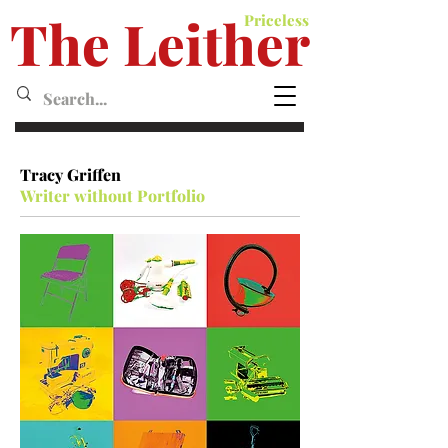
The Leither
Priceless
Leither MagazineMagazine
Tracy Griffen
Writer without Portfolio